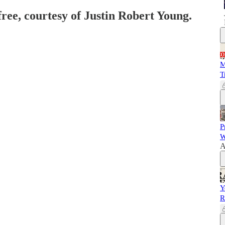
free, courtesy of Justin Robert Young.
M
T
P
W
A
Y
R