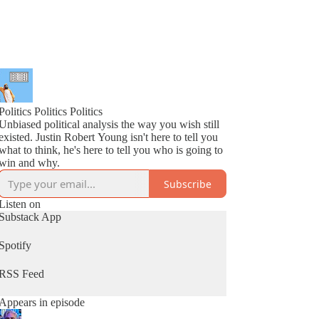
Politics Politics Politics
Unbiased political analysis the way you wish still
existed. Justin Robert Young isn't here to tell you
what to think, he's here to tell you who is going to
win and why.
Subscribe
Listen on
Substack App
Spotify
RSS Feed
Appears in episode