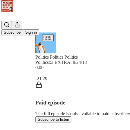
Subscribe
Sign in
Politics Politics Politics
Politicsx3 EXTRA: 8/24/18
0:00
Current time: 0:00 / Total time: -21:29
-21:29
Paid episode
The full episode is only available to paid subscribers 
Subscribe to listen