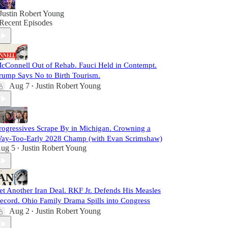
Justin Robert Young
Recent Episodes
cConnell Out of Rehab. Fauci Held in Contempt.
rump Says No to Birth Tourism.
Aug 7
Justin Robert Young
•
rogressives Scrape By in Michigan. Crowning a
ay-Too-Early 2028 Champ (with Evan Scrimshaw)
ug 5
Justin Robert Young
•
et Another Iran Deal. RKF Jr. Defends His Measles
ecord. Ohio Family Drama Spills into Congress
Aug 2
Justin Robert Young
•