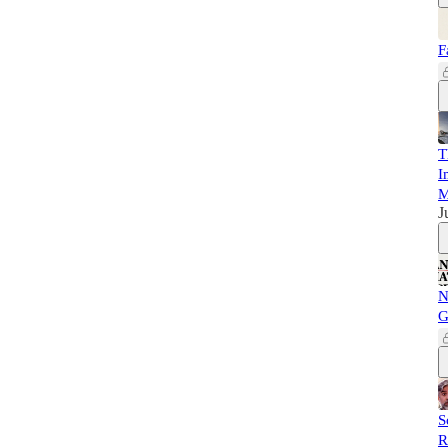
F
T
I
M
J
N
G
S
R