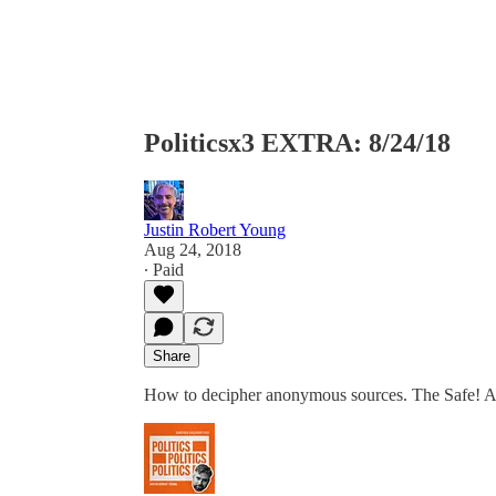
Politicsx3 EXTRA: 8/24/18
Justin Robert Young
Aug 24, 2018
∙ Paid
Share
How to decipher anonymous sources. The Safe! 