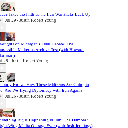
auci Takes the Fifth as the Iran War Kicks Back Up
Jul 29
Justin Robert Young
•
houghts on Michigan's Final Debate! The
mpossible Midterms Archive Test (with Howard
ortman)
ul 28
Justin Robert Young
•
obody Knows How These Midterms Are Going to
o. Are We Trying Diplomacy with Iran Again?
Jul 26
Justin Robert Young
•
omething Big is Happening in Iran. The Dumbest
ight-Wing Media Outrage Ever (with Josh Jennings)