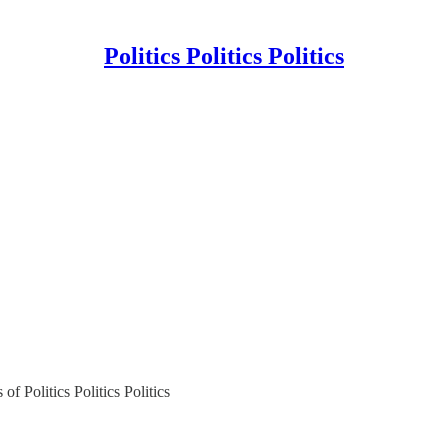
Politics Politics Politics
of Politics Politics Politics