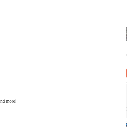
And more!