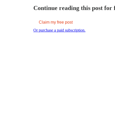
Continue reading this post for 
Claim my free post
Or purchase a paid subscription.