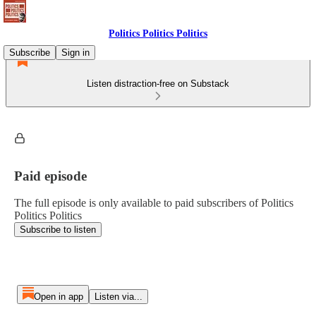
Politics Politics Politics
Subscribe
Sign in
Listen distraction-free on Substack
Paid episode
The full episode is only available to paid subscribers of Politics
Politics Politics
Subscribe to listen
Open in app
Listen via...