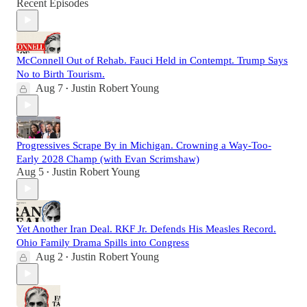
Recent Episodes
McConnell Out of Rehab. Fauci Held in Contempt. Trump Says
No to Birth Tourism.
Aug 7
Justin Robert Young
•
Progressives Scrape By in Michigan. Crowning a Way-Too-
Early 2028 Champ (with Evan Scrimshaw)
Aug 5
Justin Robert Young
•
Yet Another Iran Deal. RKF Jr. Defends His Measles Record.
Ohio Family Drama Spills into Congress
Aug 2
Justin Robert Young
•