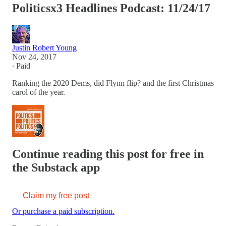
Politicsx3 Headlines Podcast: 11/24/17
Justin Robert Young
Nov 24, 2017
∙ Paid
Ranking the 2020 Dems, did Flynn flip? and the first Christmas
carol of the year.
Continue reading this post for free in
the Substack app
Claim my free post
Or purchase a paid subscription.