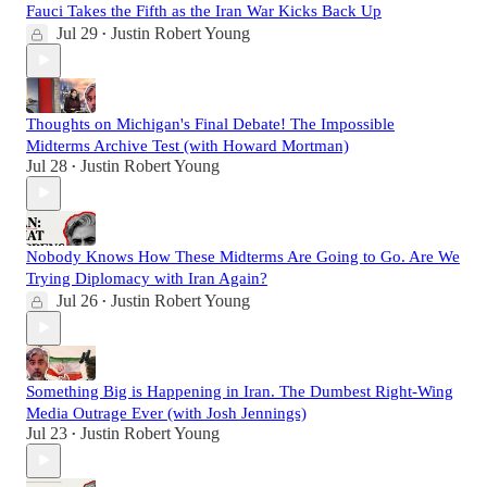
Fauci Takes the Fifth as the Iran War Kicks Back Up
Jul 29
Justin Robert Young
•
Thoughts on Michigan's Final Debate! The Impossible
Midterms Archive Test (with Howard Mortman)
Jul 28
Justin Robert Young
•
Nobody Knows How These Midterms Are Going to Go. Are We
Trying Diplomacy with Iran Again?
Jul 26
Justin Robert Young
•
Something Big is Happening in Iran. The Dumbest Right-Wing
Media Outrage Ever (with Josh Jennings)
Jul 23
Justin Robert Young
•