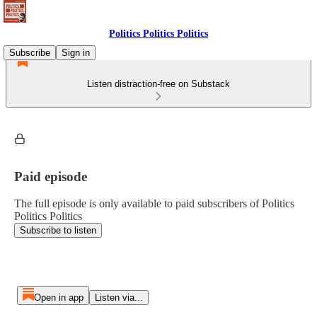
Politics Politics Politics
Subscribe
Sign in
Listen distraction-free on Substack
Paid episode
The full episode is only available to paid subscribers of Politics
Politics Politics
Subscribe to listen
Open in app
Listen via...