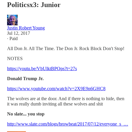
Politicsx3: Junior
Justin Robert Young
Jul 12, 2017
∙ Paid
All Don Jr. All The Time. The Don Jr. Rock Block Don't Stop!
NOTES
https://youtu.be/VbUlktBPQps?t=27s
Donald Trump Jr.
https://www.youtube.com/watch?v=2X9E9n6GHC8
The wolves are at the door. And if there is nothing to hide, then
it was really dumb inviting all these wolves and shit
No slate... you stop
http://www.slate.com/blogs/browbeat/2017/07/12/everyone_s_…