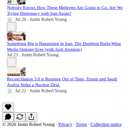
Nobody Knows How These Midterms Are Going to Go. Are We
Trying Diplomacy with Iran Again?
Jul 26
Justin Robert Young
•
Something Big is Happening in Iran. The Dumbest Right-Wing
Media Outrage Ever (with Josh Jennings)
Jul 23
Justin Robert Young
•
Reconciliation 3.0 is Running Out of Time. Trump and Saudi
Arabia Strike a Nuclear Deal.
Jul 22
Justin Robert Young
•
© 2026 Justin Robert Young
·
Privacy
∙
Terms
∙
Collection notice