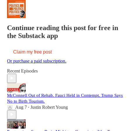
Continue reading this post for free in
the Substack app
Claim my free post
Or purchase a paid subscription.
Recent Episodes
McConnell Out of Rehab. Fauci Held in Contempt. Trump Says
No to Birth Tourism.
Aug 7
Justin Robert Young
•