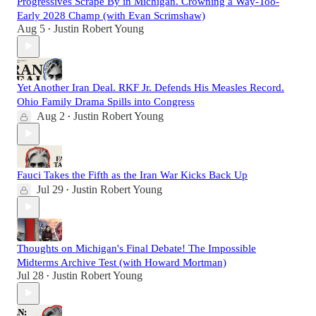
Progressives Scrape By in Michigan. Crowning a Way-Too-
Early 2028 Champ (with Evan Scrimshaw)
Aug 5
Justin Robert Young
•
Yet Another Iran Deal. RKF Jr. Defends His Measles Record.
Ohio Family Drama Spills into Congress
Aug 2
Justin Robert Young
•
Fauci Takes the Fifth as the Iran War Kicks Back Up
Jul 29
Justin Robert Young
•
Thoughts on Michigan's Final Debate! The Impossible
Midterms Archive Test (with Howard Mortman)
Jul 28
Justin Robert Young
•