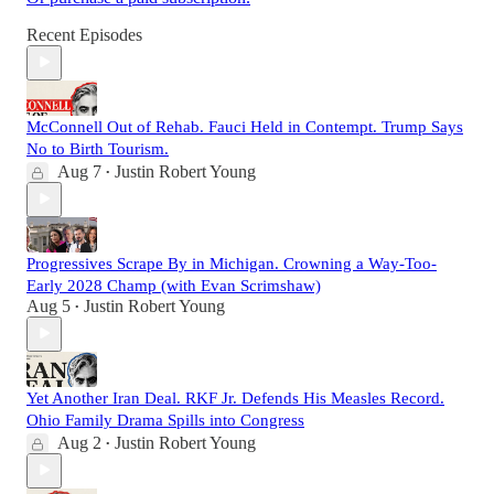
Recent Episodes
McConnell Out of Rehab. Fauci Held in Contempt. Trump Says
No to Birth Tourism.
Aug 7
Justin Robert Young
•
Progressives Scrape By in Michigan. Crowning a Way-Too-
Early 2028 Champ (with Evan Scrimshaw)
Aug 5
Justin Robert Young
•
Yet Another Iran Deal. RKF Jr. Defends His Measles Record.
Ohio Family Drama Spills into Congress
Aug 2
Justin Robert Young
•