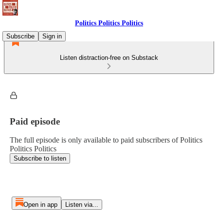
Politics Politics Politics
Subscribe
Sign in
Listen distraction-free on Substack
Paid episode
The full episode is only available to paid subscribers of Politics
Politics Politics
Subscribe to listen
Open in app
Listen via...