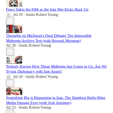
Fauci Takes the Fifth as the Iran War Kicks Back Up
Jul 29
Justin Robert Young
•
Thoughts on Michigan's Final Debate! The Impossible
Midterms Archive Test (with Howard Mortman)
Jul 28
Justin Robert Young
•
Nobody Knows How These Midterms Are Going to Go. Are We
Trying Diplomacy with Iran Again?
Jul 26
Justin Robert Young
•
Something Big is Happening in Iran. The Dumbest Right-Wing
Media Outrage Ever (with Josh Jennings)
Jul 23
Justin Robert Young
•