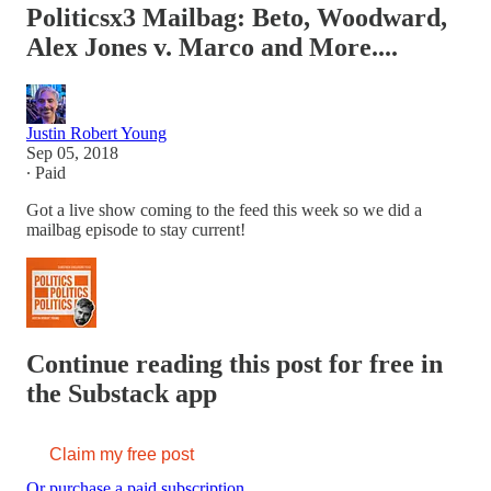
Politicsx3 Mailbag: Beto, Woodward,
Alex Jones v. Marco and More....
Justin Robert Young
Sep 05, 2018
∙ Paid
Got a live show coming to the feed this week so we did a
mailbag episode to stay current!
Continue reading this post for free in
the Substack app
Claim my free post
Or purchase a paid subscription.