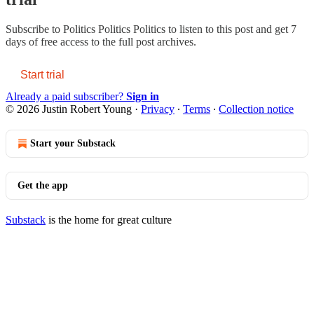
Subscribe to
Politics Politics Politics
to listen to this post and get 7
days of free access to the full post archives.
Start trial
Already a paid subscriber?
Sign in
© 2026 Justin Robert Young
·
Privacy
∙
Terms
∙
Collection notice
Start your Substack
Get the app
Substack
is the home for great culture