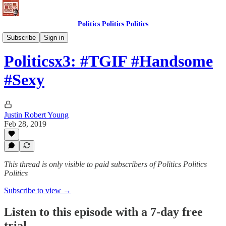
Politics Politics Politics
Politics Politics Politics
Subscribe
Sign in
Politicsx3: #TGIF #Handsome
#Sexy
Justin Robert Young
Feb 28, 2019
This thread is only visible to paid subscribers of Politics Politics
Politics
Subscribe to view →
Listen to this episode with a 7-day free
trial