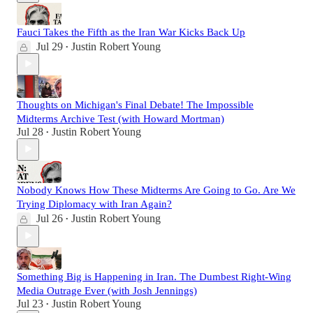
Fauci Takes the Fifth as the Iran War Kicks Back Up
Jul 29
Justin Robert Young
•
Thoughts on Michigan's Final Debate! The Impossible
Midterms Archive Test (with Howard Mortman)
Jul 28
Justin Robert Young
•
Nobody Knows How These Midterms Are Going to Go. Are We
Trying Diplomacy with Iran Again?
Jul 26
Justin Robert Young
•
Something Big is Happening in Iran. The Dumbest Right-Wing
Media Outrage Ever (with Josh Jennings)
Jul 23
Justin Robert Young
•