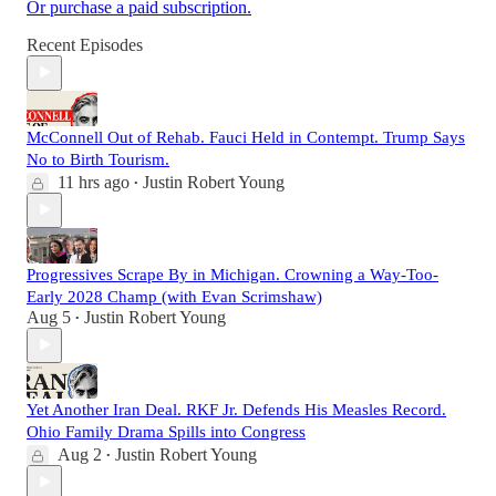
Or purchase a paid subscription.
Recent Episodes
McConnell Out of Rehab. Fauci Held in Contempt. Trump Says
No to Birth Tourism.
11 hrs ago
Justin Robert Young
•
Progressives Scrape By in Michigan. Crowning a Way-Too-
Early 2028 Champ (with Evan Scrimshaw)
Aug 5
Justin Robert Young
•
Yet Another Iran Deal. RKF Jr. Defends His Measles Record.
Ohio Family Drama Spills into Congress
Aug 2
Justin Robert Young
•