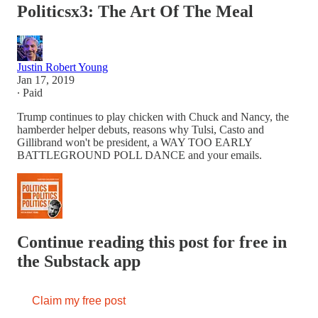
Politicsx3: The Art Of The Meal
Justin Robert Young
Jan 17, 2019
∙ Paid
Trump continues to play chicken with Chuck and Nancy, the
hamberder helper debuts, reasons why Tulsi, Casto and
Gillibrand won't be president, a WAY TOO EARLY
BATTLEGROUND POLL DANCE and your emails.
Continue reading this post for free in
the Substack app
Claim my free post