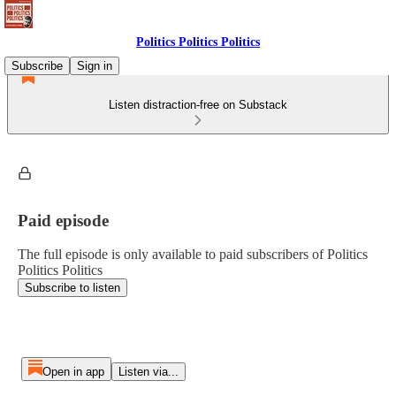
Politics Politics Politics
Subscribe
Sign in
Listen distraction-free on Substack
Paid episode
The full episode is only available to paid subscribers of Politics
Politics Politics
Subscribe to listen
Open in app
Listen via...