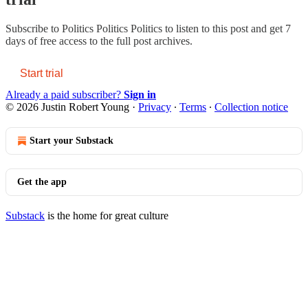
Subscribe to
Politics Politics Politics
to listen to this post and get 7
days of free access to the full post archives.
Start trial
Already a paid subscriber?
Sign in
© 2026 Justin Robert Young
·
Privacy
∙
Terms
∙
Collection notice
Start your Substack
Get the app
Substack
is the home for great culture