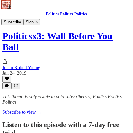
Politics Politics Politics
Politics Politics Politics
Subscribe
Sign in
Politicsx3: Wall Before You
Ball
Justin Robert Young
Jan 24, 2019
This thread is only visible to paid subscribers of Politics Politics
Politics
Subscribe to view →
Listen to this episode with a 7-day free
trial