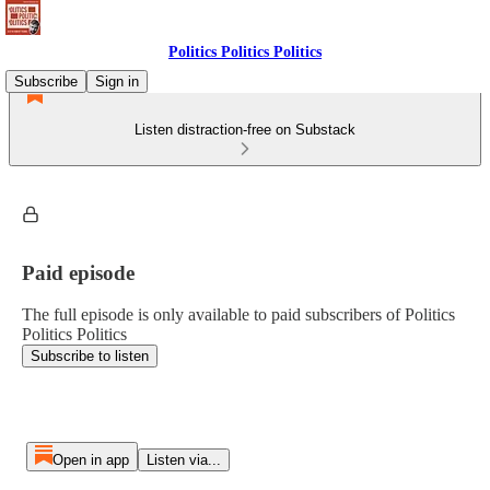
Politics Politics Politics
Subscribe
Sign in
Listen distraction-free on Substack
Paid episode
The full episode is only available to paid subscribers of Politics
Politics Politics
Subscribe to listen
Open in app
Listen via...