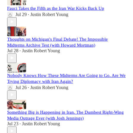
Fauci Takes the Fifth as the Iran War Kicks Back Up
Jul 29
Justin Robert Young
•
Thoughts on Michigan's Final Debate! The Impossible
Midterms Archive Test (with Howard Mortman)
Jul 28
Justin Robert Young
•
Nobody Knows How These Midterms Are Going to Go. Are We
Trying Diplomacy with Iran Again?
Jul 26
Justin Robert Young
•
Something Big is Happening in Iran. The Dumbest Right-Wing
Media Outrage Ever (with Josh Jennings)
Jul 23
Justin Robert Young
•