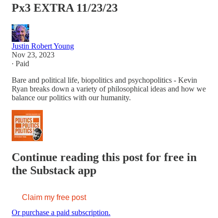
Px3 EXTRA 11/23/23
Justin Robert Young
Nov 23, 2023
∙ Paid
Bare and political life, biopolitics and psychopolitics - Kevin
Ryan breaks down a variety of philosophical ideas and how we
balance our politics with our humanity.
Continue reading this post for free in
the Substack app
Claim my free post
Or purchase a paid subscription.