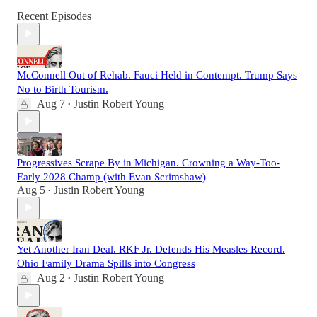
Recent Episodes
McConnell Out of Rehab. Fauci Held in Contempt. Trump Says
No to Birth Tourism.
Aug 7
Justin Robert Young
•
Progressives Scrape By in Michigan. Crowning a Way-Too-
Early 2028 Champ (with Evan Scrimshaw)
Aug 5
Justin Robert Young
•
Yet Another Iran Deal. RKF Jr. Defends His Measles Record.
Ohio Family Drama Spills into Congress
Aug 2
Justin Robert Young
•