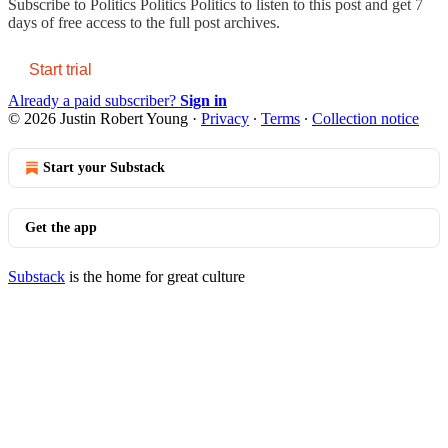
Subscribe to
Politics Politics Politics
to listen to this post and get 7
days of free access to the full post archives.
Start trial
Already a paid subscriber?
Sign in
© 2026 Justin Robert Young
·
Privacy
∙
Terms
∙
Collection notice
Start your Substack
Get the app
Substack
is the home for great culture