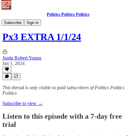
Politics Politics Politics
Politics Politics Politics
Subscribe
Sign in
Px3 EXTRA 1/1/24
Justin Robert Young
Jan 1, 2024
This thread is only visible to paid subscribers of Politics Politics
Politics
Subscribe to view →
Listen to this episode with a 7-day free
trial