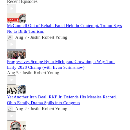
Recent Episodes
McConnell Out of Rehab. Fauci Held in Contempt. Trump Says
No to Birth Tourism.
Aug 7
Justin Robert Young
•
Progressives Scrape By in Michigan. Crowning a Way-Too-
Early 2028 Champ (with Evan Scrimshaw)
Aug 5
Justin Robert Young
•
Yet Another Iran Deal. RKF Jr. Defends His Measles Record.
Ohio Family Drama Spills into Congress
Aug 2
Justin Robert Young
•