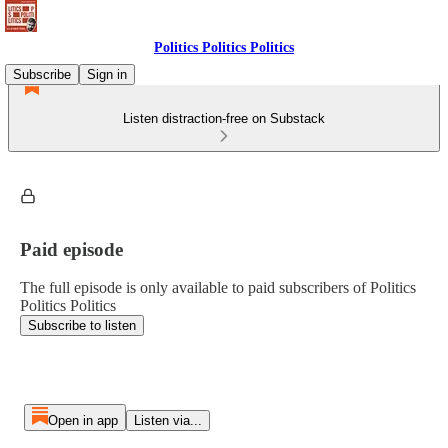
Politics Politics Politics
Subscribe
Sign in
Listen distraction-free on Substack
Paid episode
The full episode is only available to paid subscribers of Politics
Politics Politics
Subscribe to listen
Open in app
Listen via...