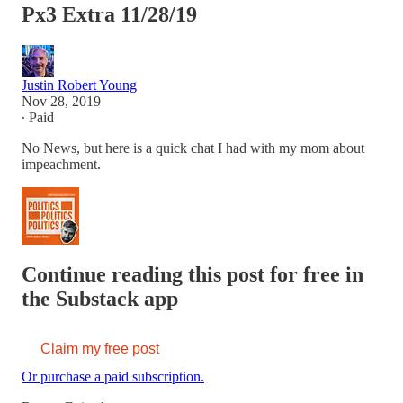
Px3 Extra 11/28/19
Justin Robert Young
Nov 28, 2019
∙ Paid
No News, but here is a quick chat I had with my mom about
impeachment.
Continue reading this post for free in
the Substack app
Claim my free post
Or purchase a paid subscription.