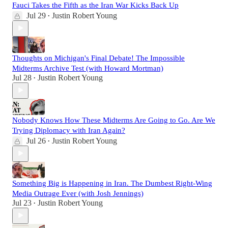
Fauci Takes the Fifth as the Iran War Kicks Back Up
Jul 29
Justin Robert Young
•
Thoughts on Michigan's Final Debate! The Impossible
Midterms Archive Test (with Howard Mortman)
Jul 28
Justin Robert Young
•
Nobody Knows How These Midterms Are Going to Go. Are We
Trying Diplomacy with Iran Again?
Jul 26
Justin Robert Young
•
Something Big is Happening in Iran. The Dumbest Right-Wing
Media Outrage Ever (with Josh Jennings)
Jul 23
Justin Robert Young
•