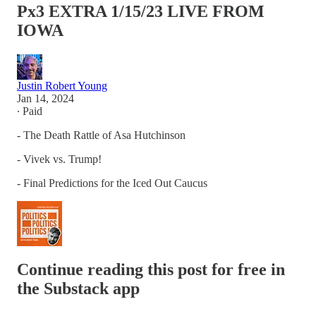
Px3 EXTRA 1/15/23 LIVE FROM
IOWA
Justin Robert Young
Jan 14, 2024
∙ Paid
- The Death Rattle of Asa Hutchinson
- Vivek vs. Trump!
- Final Predictions for the Iced Out Caucus
Continue reading this post for free in
the Substack app