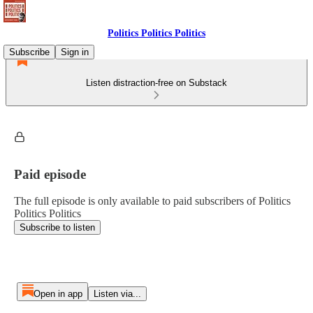
Politics Politics Politics
Subscribe
Sign in
Listen distraction-free on Substack
Paid episode
The full episode is only available to paid subscribers of Politics
Politics Politics
Subscribe to listen
Open in app
Listen via...