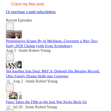
Claim my free post
Or purchase a paid subscription.
Recent Episodes
Progressives Scrape By in Michigan. Crowning a Way-Too-
Early 2028 Champ (with Evan Scrimshaw)
Aug 5
Justin Robert Young
•
Yet Another Iran Deal. RKF Jr. Defends His Measles Record.
Ohio Family Drama Spills into Congress
Aug 2
Justin Robert Young
•
Fauci Takes the Fifth as the Iran War Kicks Back Up
Jul 29
Justin Robert Young
•