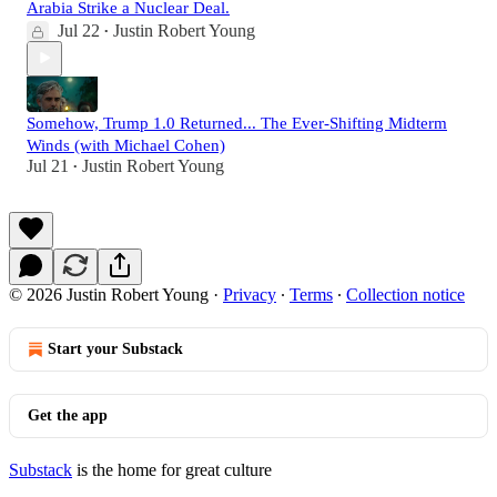
Arabia Strike a Nuclear Deal.
Jul 22
Justin Robert Young
•
Somehow, Trump 1.0 Returned... The Ever-Shifting Midterm
Winds (with Michael Cohen)
Jul 21
Justin Robert Young
•
© 2026 Justin Robert Young
·
Privacy
∙
Terms
∙
Collection notice
Start your Substack
Get the app
Substack
is the home for great culture