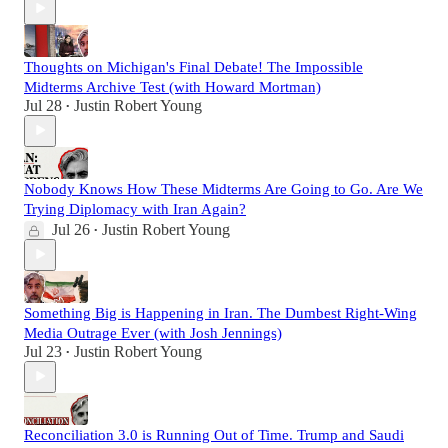
Thoughts on Michigan's Final Debate! The Impossible
Midterms Archive Test (with Howard Mortman)
Jul 28
Justin Robert Young
•
Nobody Knows How These Midterms Are Going to Go. Are We
Trying Diplomacy with Iran Again?
Jul 26
Justin Robert Young
•
Something Big is Happening in Iran. The Dumbest Right-Wing
Media Outrage Ever (with Josh Jennings)
Jul 23
Justin Robert Young
•
Reconciliation 3.0 is Running Out of Time. Trump and Saudi