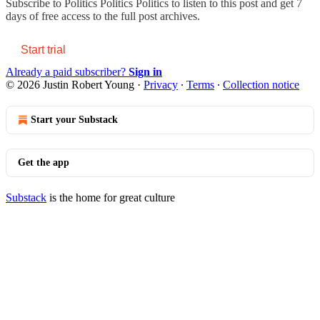
Subscribe to
Politics Politics Politics
to listen to this post and get 7
days of free access to the full post archives.
Start trial
Already a paid subscriber?
Sign in
© 2026 Justin Robert Young
·
Privacy
∙
Terms
∙
Collection notice
Start your Substack
Get the app
Substack
is the home for great culture