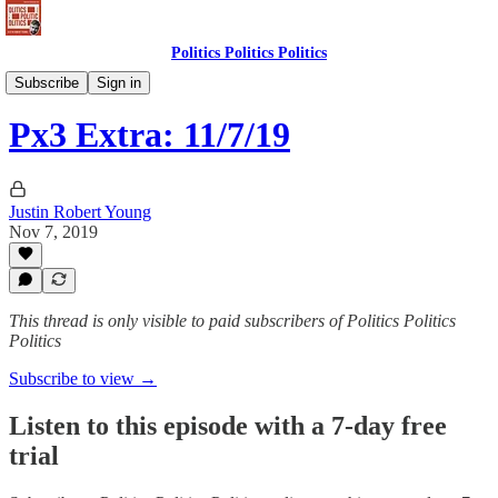
Politics Politics Politics
Politics Politics Politics
Subscribe
Sign in
Px3 Extra: 11/7/19
Justin Robert Young
Nov 7, 2019
This thread is only visible to paid subscribers of Politics Politics
Politics
Subscribe to view →
Listen to this episode with a 7-day free
trial