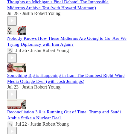
Thoughts on Michigan's Final Debate! The Impossible
Midterms Archive Test (with Howard Mortman)
Jul 28
Justin Robert Young
•
Nobody Knows How These Midterms Are Going to Go. Are We
Trying Diplomacy with Iran Again?
Jul 26
Justin Robert Young
•
Something Big is Happening in Iran. The Dumbest Right-Wing
Media Outrage Ever (with Josh Jennings)
Jul 23
Justin Robert Young
•
Reconciliation 3.0 is Running Out of Time. Trump and Saudi
Arabia Strike a Nuclear Deal.
Jul 22
Justin Robert Young
•