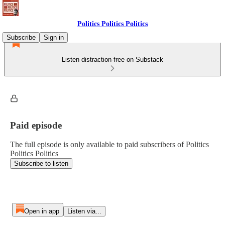
Politics Politics Politics
Subscribe
Sign in
Listen distraction-free on Substack
Paid episode
The full episode is only available to paid subscribers of Politics
Politics Politics
Subscribe to listen
Open in app
Listen via...