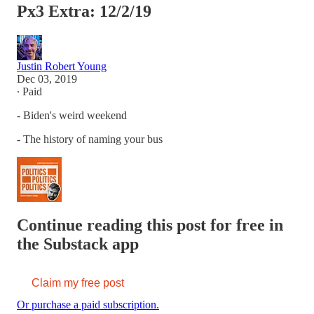
Px3 Extra: 12/2/19
Justin Robert Young
Dec 03, 2019
∙ Paid
- Biden's weird weekend
- The history of naming your bus
Continue reading this post for free in
the Substack app
Claim my free post
Or purchase a paid subscription.