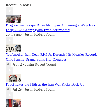
Recent Episodes
Progressives Scrape By in Michigan. Crowning a Way-Too-
Early 2028 Champ (with Evan Scrimshaw)
20 hrs ago
Justin Robert Young
•
Yet Another Iran Deal. RKF Jr. Defends His Measles Record.
Ohio Family Drama Spills into Congress
Aug 2
Justin Robert Young
•
Fauci Takes the Fifth as the Iran War Kicks Back Up
Jul 29
Justin Robert Young
•