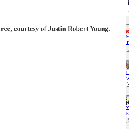
free, courtesy of Justin Robert Young.
M
T
P
W
A
Y
R