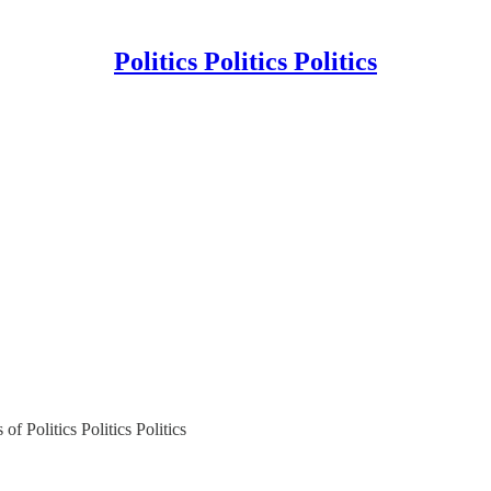
Politics Politics Politics
of Politics Politics Politics