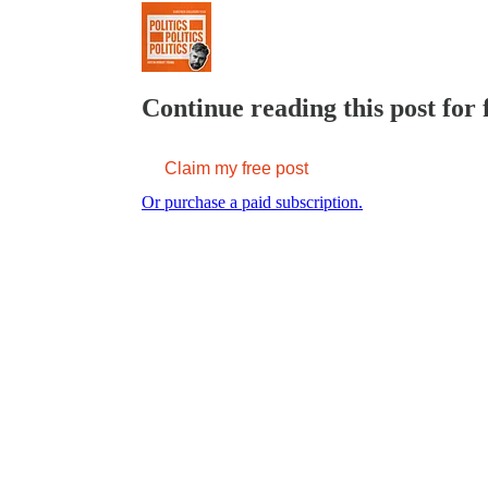
Continue reading this post for 
Claim my free post
Or purchase a paid subscription.