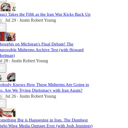
auci Takes the Fifth as the Iran War Kicks Back Up
Jul 29
Justin Robert Young
•
houghts on Michigan's Final Debate! The
mpossible Midterms Archive Test (with Howard
ortman)
ul 28
Justin Robert Young
•
obody Knows How These Midterms Are Going to
o. Are We Trying Diplomacy with Iran Again?
Jul 26
Justin Robert Young
•
omething Big is Happening in Iran. The Dumbest
ight-Wing Media Outrage Ever (with Josh Jennings)