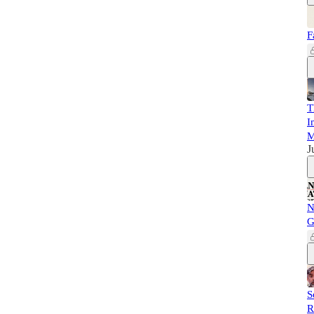
F
T
I
M
J
N
G
S
R