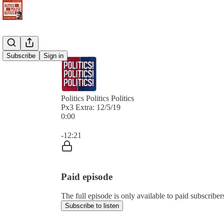
Subscribe
Sign in
Politics Politics Politics
Px3 Extra: 12/5/19
0:00
Current time: 0:00 / Total time: -12:21
-12:21
Paid episode
The full episode is only available to paid subscribers 
Subscribe to listen