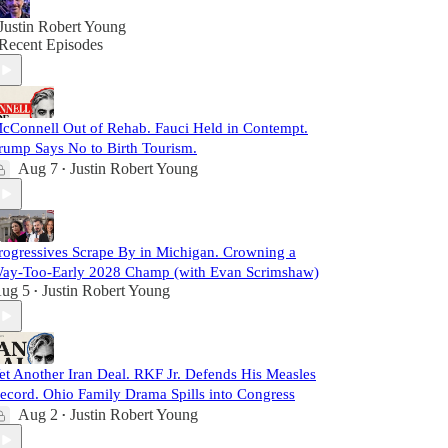
Justin Robert Young
Recent Episodes
cConnell Out of Rehab. Fauci Held in Contempt.
rump Says No to Birth Tourism.
Aug 7
Justin Robert Young
•
rogressives Scrape By in Michigan. Crowning a
ay-Too-Early 2028 Champ (with Evan Scrimshaw)
ug 5
Justin Robert Young
•
et Another Iran Deal. RKF Jr. Defends His Measles
ecord. Ohio Family Drama Spills into Congress
Aug 2
Justin Robert Young
•