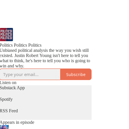
Politics Politics Politics
Unbiased political analysis the way you wish still
existed. Justin Robert Young isn't here to tell you
what to think, he's here to tell you who is going to
win and why.
Subscribe
Listen on
Substack App
Spotify
RSS Feed
Appears in episode