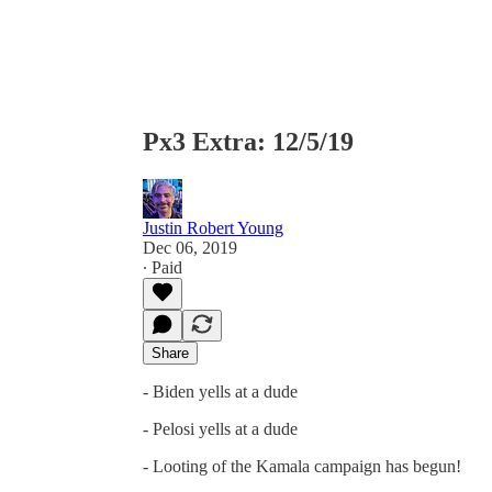
Px3 Extra: 12/5/19
Justin Robert Young
Dec 06, 2019
∙ Paid
Share
- Biden yells at a dude
- Pelosi yells at a dude
- Looting of the Kamala campaign has begun!