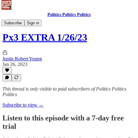
Politics Politics Politics
Politics Politics Politics
Subscribe
Sign in
Px3 EXTRA 1/26/23
Justin Robert Young
Jan 26, 2023
This thread is only visible to paid subscribers of Politics Politics
Politics
Subscribe to view →
Listen to this episode with a 7-day free
trial