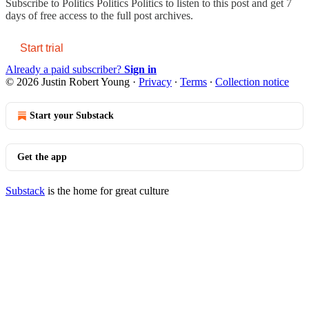
Subscribe to
Politics Politics Politics
to listen to this post and get 7
days of free access to the full post archives.
Start trial
Already a paid subscriber?
Sign in
© 2026 Justin Robert Young
·
Privacy
∙
Terms
∙
Collection notice
Start your Substack
Get the app
Substack
is the home for great culture