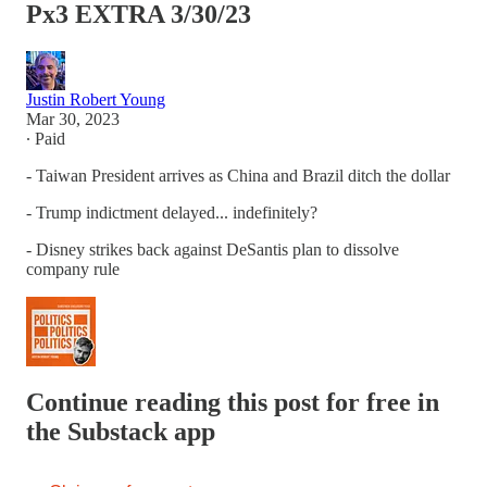
Px3 EXTRA 3/30/23
Justin Robert Young
Mar 30, 2023
∙ Paid
- Taiwan President arrives as China and Brazil ditch the dollar
- Trump indictment delayed... indefinitely?
- Disney strikes back against DeSantis plan to dissolve
company rule
Continue reading this post for free in
the Substack app