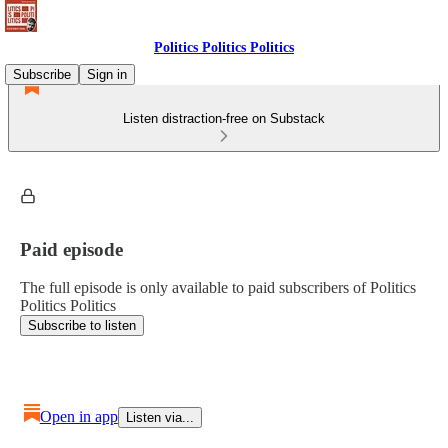
Politics Politics Politics
Subscribe
Sign in
Listen distraction-free on Substack
Paid episode
The full episode is only available to paid subscribers of Politics
Politics Politics
Subscribe to listen
Open in app
Listen via...