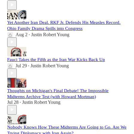
Yet Another Iran Deal. RKF Jr. Defends His Measles Record.
Ohio Family Drama Spills into Congress
Aug 2
Justin Robert Young
•
Fauci Takes the Fifth as the Iran War Kicks Back Up
Jul 29
Justin Robert Young
•
Thoughts on Michigan's Final Debate! The Impossible
Midterms Archive Test (with Howard Mortman)
Jul 28
Justin Robert Young
•
Nobody Knows How These Midterms Are Going to Go. Are We
Trying Diplomacy with Iran Again?