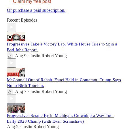
Claim my free post
Or purchase a paid subscription.
Recent Episodes
Progressives Take a Victory Lap. White House Tries to Spin a
Bad Jobs Report.
Aug 9
Justin Robert Young
•
McConnell Out of Rehab. Fauci Held in Contempt. Trump Says
No to Birth Tourism.
Aug 7
Justin Robert Young
•
Progressives Scrape By in Michigan. Crowning a Way-Too-
Early 2028 Champ (with Evan Scrimshaw)
Aug 5
Justin Robert Young
•