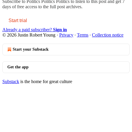
Subscribe to
Politics Politics Politics
to listen to this post and get 7
days of free access to the full post archives.
Start trial
Already a paid subscriber?
Sign in
© 2026 Justin Robert Young
·
Privacy
∙
Terms
∙
Collection notice
Start your Substack
Get the app
Substack
is the home for great culture