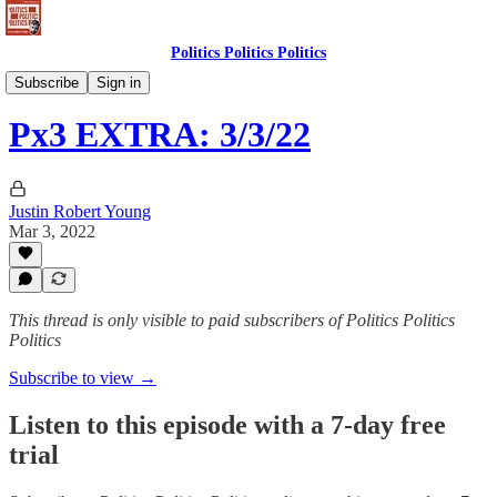
Politics Politics Politics
Politics Politics Politics
Subscribe
Sign in
Px3 EXTRA: 3/3/22
Justin Robert Young
Mar 3, 2022
This thread is only visible to paid subscribers of Politics Politics
Politics
Subscribe to view →
Listen to this episode with a 7-day free
trial