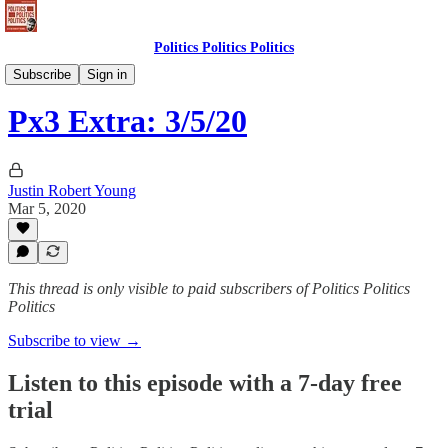
Politics Politics Politics
Politics Politics Politics
Subscribe
Sign in
Px3 Extra: 3/5/20
Justin Robert Young
Mar 5, 2020
This thread is only visible to paid subscribers of Politics Politics
Politics
Subscribe to view →
Listen to this episode with a 7-day free
trial