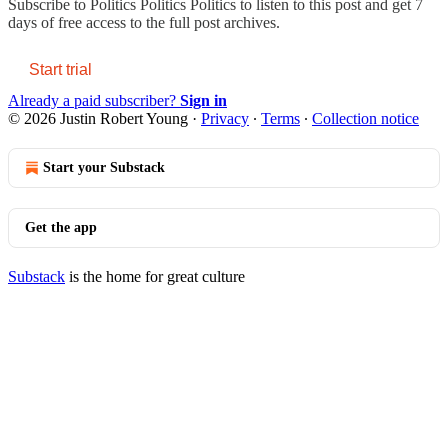
Subscribe to
Politics Politics Politics
to listen to this post and get 7
days of free access to the full post archives.
Start trial
Already a paid subscriber?
Sign in
© 2026 Justin Robert Young
·
Privacy
∙
Terms
∙
Collection notice
Start your Substack
Get the app
Substack
is the home for great culture