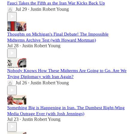
Fauci Takes the Fifth as the Iran War Kicks Back Up
Jul 29
Justin Robert Young
•
Thoughts on Michigan's Final Debate! The Impossible
Midterms Archive Test (with Howard Mortman)
Jul 28
Justin Robert Young
•
Nobody Knows How These Midterms Are Going to Go. Are We
Trying Diplomacy with Iran Again?
Jul 26
Justin Robert Young
•
Something Big is Happening in Iran. The Dumbest Right-Wing
Media Outrage Ever (with Josh Jennings)
Jul 23
Justin Robert Young
•