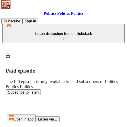
Politics Politics Politics
Subscribe
Sign in
Listen distraction-free on Substack
Paid episode
The full episode is only available to paid subscribers of Politics
Politics Politics
Subscribe to listen
Open in app
Listen via...