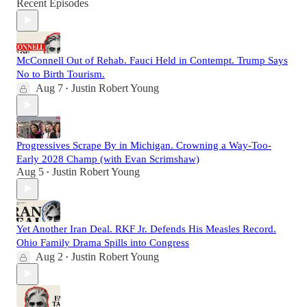
Recent Episodes
McConnell Out of Rehab. Fauci Held in Contempt. Trump Says
No to Birth Tourism.
Aug 7
Justin Robert Young
•
Progressives Scrape By in Michigan. Crowning a Way-Too-
Early 2028 Champ (with Evan Scrimshaw)
Aug 5
Justin Robert Young
•
Yet Another Iran Deal. RKF Jr. Defends His Measles Record.
Ohio Family Drama Spills into Congress
Aug 2
Justin Robert Young
•