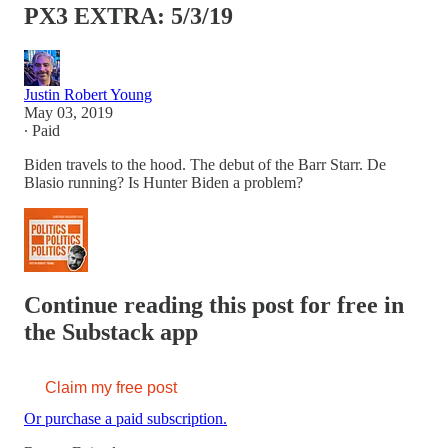
PX3 EXTRA: 5/3/19
Justin Robert Young
May 03, 2019
∙ Paid
Biden travels to the hood. The debut of the Barr Starr. De
Blasio running? Is Hunter Biden a problem?
Continue reading this post for free in
the Substack app
Claim my free post
Or purchase a paid subscription.