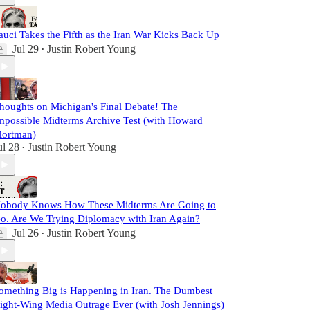
auci Takes the Fifth as the Iran War Kicks Back Up
Jul 29
Justin Robert Young
•
houghts on Michigan's Final Debate! The
mpossible Midterms Archive Test (with Howard
ortman)
ul 28
Justin Robert Young
•
obody Knows How These Midterms Are Going to
o. Are We Trying Diplomacy with Iran Again?
Jul 26
Justin Robert Young
•
omething Big is Happening in Iran. The Dumbest
ight-Wing Media Outrage Ever (with Josh Jennings)