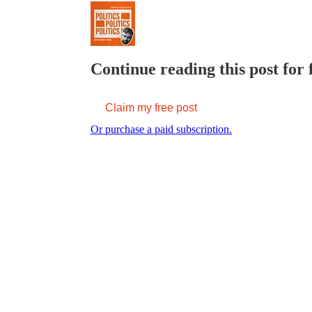
Continue reading this post for 
Claim my free post
Or purchase a paid subscription.