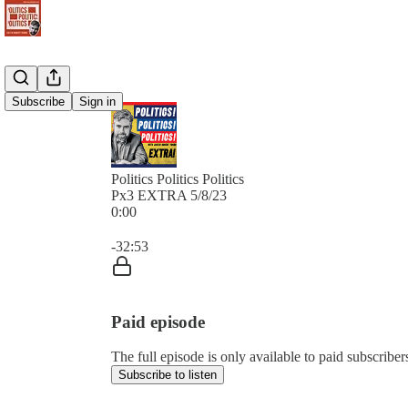
Subscribe
Sign in
Politics Politics Politics
Px3 EXTRA 5/8/23
0:00
Current time: 0:00 / Total time: -32:53
-32:53
Paid episode
The full episode is only available to paid subscribers 
Subscribe to listen