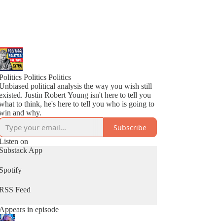
Politics Politics Politics
Unbiased political analysis the way you wish still
existed. Justin Robert Young isn't here to tell you
what to think, he's here to tell you who is going to
win and why.
Subscribe
Listen on
Substack App
Spotify
RSS Feed
Appears in episode