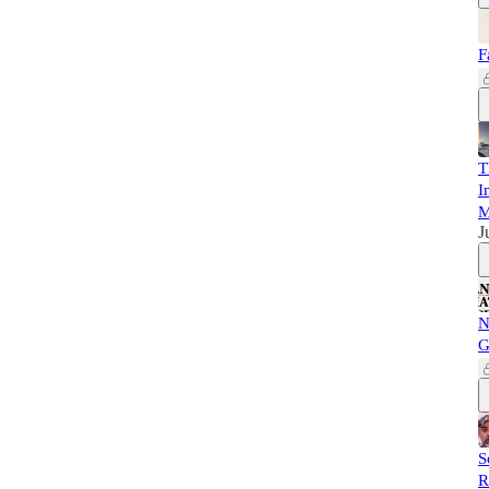
F
T
I
M
J
N
G
S
R