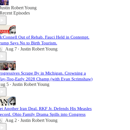
Justin Robert Young
Recent Episodes
cConnell Out of Rehab. Fauci Held in Contempt.
rump Says No to Birth Tourism.
Aug 7
Justin Robert Young
•
rogressives Scrape By in Michigan. Crowning a
ay-Too-Early 2028 Champ (with Evan Scrimshaw)
ug 5
Justin Robert Young
•
et Another Iran Deal. RKF Jr. Defends His Measles
ecord. Ohio Family Drama Spills into Congress
Aug 2
Justin Robert Young
•