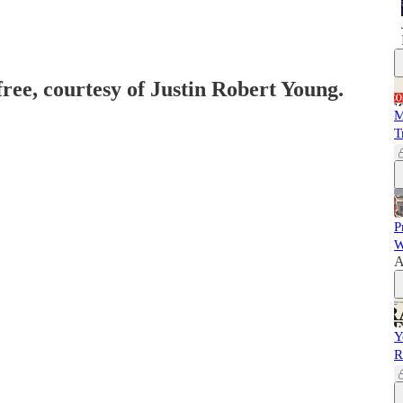
free, courtesy of Justin Robert Young.
M
T
P
W
A
Y
R