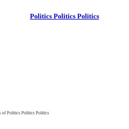
Politics Politics Politics
of Politics Politics Politics