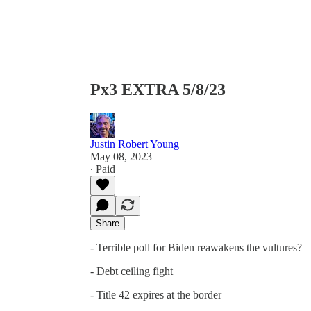
Px3 EXTRA 5/8/23
Justin Robert Young
May 08, 2023
∙ Paid
Share
- Terrible poll for Biden reawakens the vultures?
- Debt ceiling fight
- Title 42 expires at the border