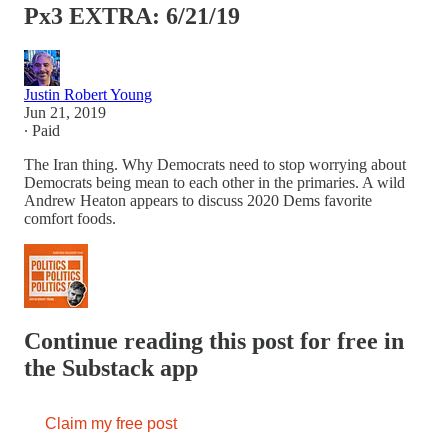
Px3 EXTRA: 6/21/19
Justin Robert Young
Jun 21, 2019
∙ Paid
The Iran thing. Why Democrats need to stop worrying about
Democrats being mean to each other in the primaries. A wild
Andrew Heaton appears to discuss 2020 Dems favorite
comfort foods.
Continue reading this post for free in
the Substack app
Claim my free post