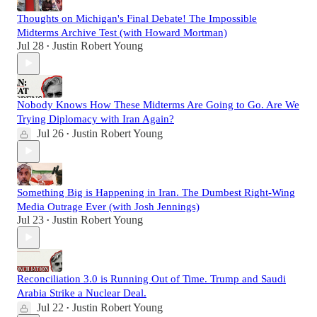
Thoughts on Michigan's Final Debate! The Impossible
Midterms Archive Test (with Howard Mortman)
Jul 28
Justin Robert Young
•
Nobody Knows How These Midterms Are Going to Go. Are We
Trying Diplomacy with Iran Again?
Jul 26
Justin Robert Young
•
Something Big is Happening in Iran. The Dumbest Right-Wing
Media Outrage Ever (with Josh Jennings)
Jul 23
Justin Robert Young
•
Reconciliation 3.0 is Running Out of Time. Trump and Saudi
Arabia Strike a Nuclear Deal.
Jul 22
Justin Robert Young
•