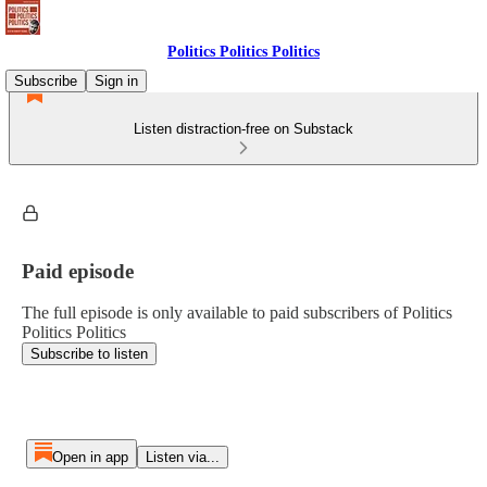
Politics Politics Politics
Subscribe
Sign in
Listen distraction-free on Substack
Paid episode
The full episode is only available to paid subscribers of Politics
Politics Politics
Subscribe to listen
Open in app
Listen via...