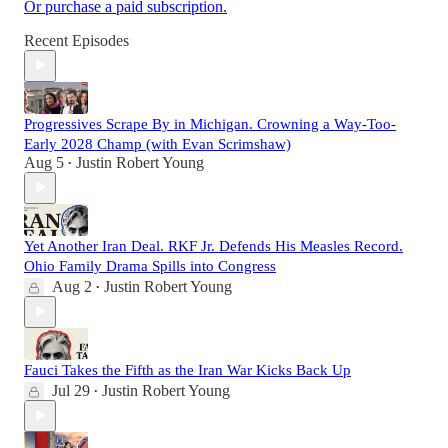
Or purchase a paid subscription.
Recent Episodes
Progressives Scrape By in Michigan. Crowning a Way-Too-
Early 2028 Champ (with Evan Scrimshaw)
Aug 5
Justin Robert Young
•
Yet Another Iran Deal. RKF Jr. Defends His Measles Record.
Ohio Family Drama Spills into Congress
Aug 2
Justin Robert Young
•
Fauci Takes the Fifth as the Iran War Kicks Back Up
Jul 29
Justin Robert Young
•