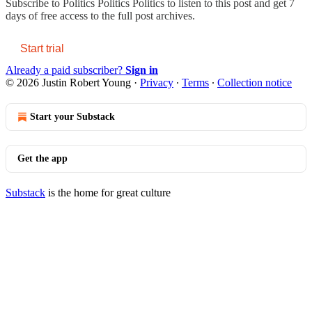
Subscribe to
Politics Politics Politics
to listen to this post and get 7
days of free access to the full post archives.
Start trial
Already a paid subscriber?
Sign in
© 2026 Justin Robert Young
·
Privacy
∙
Terms
∙
Collection notice
Start your Substack
Get the app
Substack
is the home for great culture