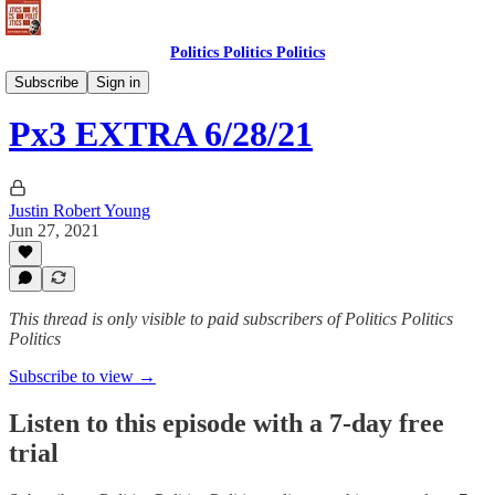
Politics Politics Politics
Politics Politics Politics
Subscribe
Sign in
Px3 EXTRA 6/28/21
Justin Robert Young
Jun 27, 2021
This thread is only visible to paid subscribers of Politics Politics
Politics
Subscribe to view →
Listen to this episode with a 7-day free
trial