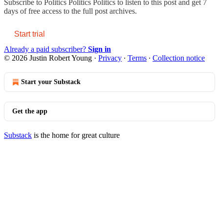
Subscribe to
Politics Politics Politics
to listen to this post and get 7
days of free access to the full post archives.
Start trial
Already a paid subscriber?
Sign in
© 2026 Justin Robert Young
·
Privacy
∙
Terms
∙
Collection notice
Start your Substack
Get the app
Substack
is the home for great culture