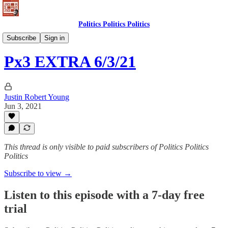
Politics Politics Politics
Politics Politics Politics
Subscribe
Sign in
Px3 EXTRA 6/3/21
Justin Robert Young
Jun 3, 2021
This thread is only visible to paid subscribers of Politics Politics
Politics
Subscribe to view →
Listen to this episode with a 7-day free
trial