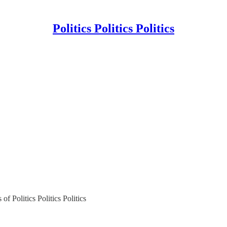
Politics Politics Politics
of Politics Politics Politics