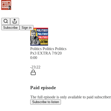
Subscribe
Sign in
Politics Politics Politics
Px3 EXTRA 7/9/20
0:00
Current time: 0:00 / Total time: -23:22
-23:22
Paid episode
The full episode is only available to paid subscribers 
Subscribe to listen