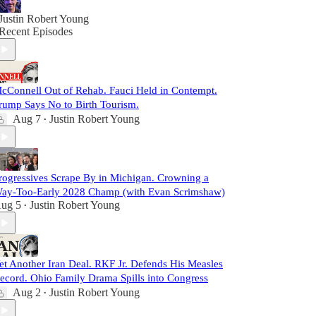
Justin Robert Young
Recent Episodes
cConnell Out of Rehab. Fauci Held in Contempt.
rump Says No to Birth Tourism.
Aug 7
Justin Robert Young
•
rogressives Scrape By in Michigan. Crowning a
ay-Too-Early 2028 Champ (with Evan Scrimshaw)
ug 5
Justin Robert Young
•
et Another Iran Deal. RKF Jr. Defends His Measles
ecord. Ohio Family Drama Spills into Congress
Aug 2
Justin Robert Young
•