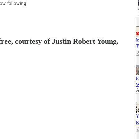
 now following
free, courtesy of Justin Robert Young.
M
T
P
W
A
Y
R