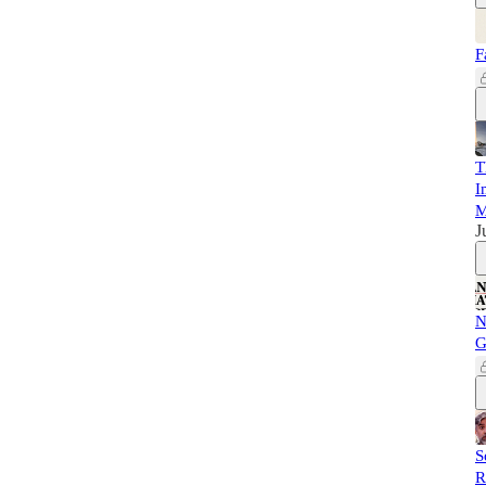
F
T
I
M
J
N
G
S
R