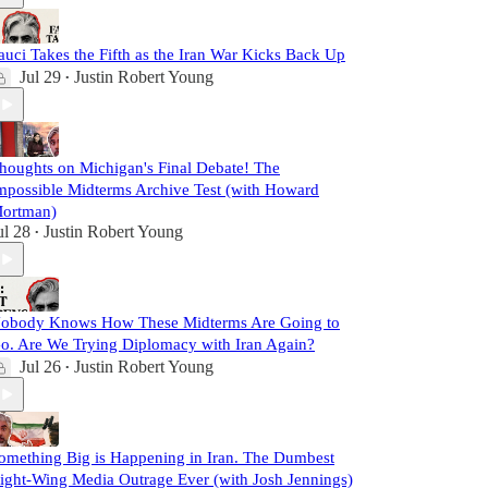
auci Takes the Fifth as the Iran War Kicks Back Up
Jul 29
Justin Robert Young
•
houghts on Michigan's Final Debate! The
mpossible Midterms Archive Test (with Howard
ortman)
ul 28
Justin Robert Young
•
obody Knows How These Midterms Are Going to
o. Are We Trying Diplomacy with Iran Again?
Jul 26
Justin Robert Young
•
omething Big is Happening in Iran. The Dumbest
ight-Wing Media Outrage Ever (with Josh Jennings)