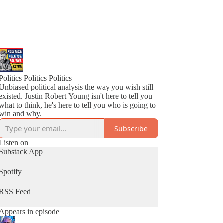
Politics Politics Politics
Unbiased political analysis the way you wish still
existed. Justin Robert Young isn't here to tell you
what to think, he's here to tell you who is going to
win and why.
Subscribe
Listen on
Substack App
Spotify
RSS Feed
Appears in episode