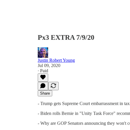
Px3 EXTRA 7/9/20
Justin Robert Young
Jul 09, 2020
∙ Paid
Share
- Trump gets Supreme Court embarrassment in tax
- Biden rolls Bernie in "Unity Task Force" recom
- Why are GOP Senators announcing they won't 