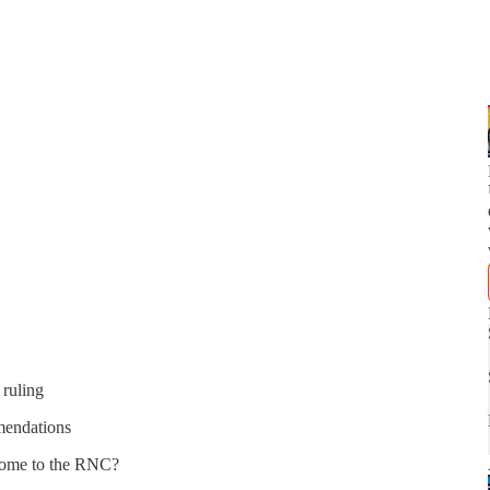
 ruling
mendations
come to the RNC?