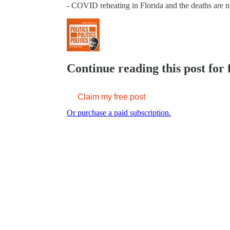
- COVID reheating in Florida and the deaths are
Continue reading this post for 
Claim my free post
Or purchase a paid subscription.