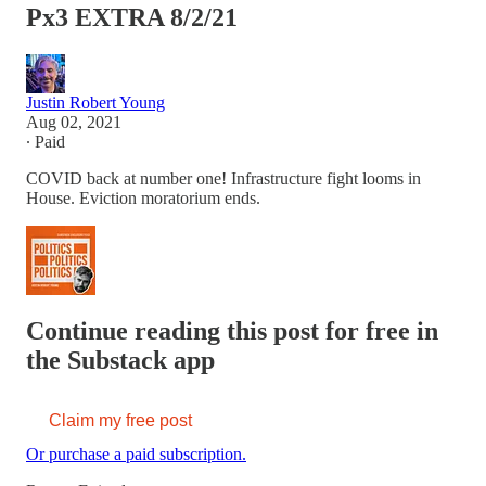
Px3 EXTRA 8/2/21
Justin Robert Young
Aug 02, 2021
∙ Paid
COVID back at number one! Infrastructure fight looms in
House. Eviction moratorium ends.
Continue reading this post for free in
the Substack app
Claim my free post
Or purchase a paid subscription.