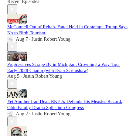
Recent Episodes
McConnell Out of Rehab. Fauci Held in Contempt. Trump Says
No to Birth Tourism.
Aug 7
Justin Robert Young
•
Progressives Scrape By in Michigan. Crowning a Way-Too-
Early 2028 Champ (with Evan Scrimshaw)
Aug 5
Justin Robert Young
•
Yet Another Iran Deal. RKF Jr. Defends His Measles Record.
Ohio Family Drama Spills into Congress
Aug 2
Justin Robert Young
•