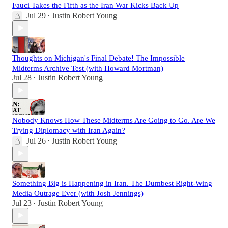
Fauci Takes the Fifth as the Iran War Kicks Back Up
Jul 29
Justin Robert Young
•
Thoughts on Michigan's Final Debate! The Impossible
Midterms Archive Test (with Howard Mortman)
Jul 28
Justin Robert Young
•
Nobody Knows How These Midterms Are Going to Go. Are We
Trying Diplomacy with Iran Again?
Jul 26
Justin Robert Young
•
Something Big is Happening in Iran. The Dumbest Right-Wing
Media Outrage Ever (with Josh Jennings)
Jul 23
Justin Robert Young
•