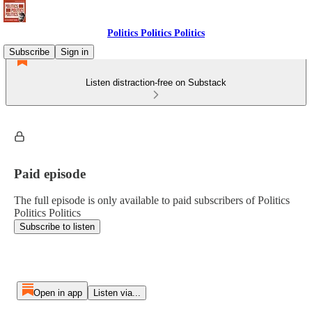
Politics Politics Politics
Subscribe
Sign in
Listen distraction-free on Substack
Paid episode
The full episode is only available to paid subscribers of Politics
Politics Politics
Subscribe to listen
Open in app
Listen via...