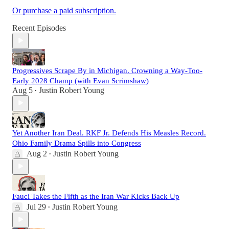
Or purchase a paid subscription.
Recent Episodes
Progressives Scrape By in Michigan. Crowning a Way-Too-
Early 2028 Champ (with Evan Scrimshaw)
Aug 5
Justin Robert Young
•
Yet Another Iran Deal. RKF Jr. Defends His Measles Record.
Ohio Family Drama Spills into Congress
Aug 2
Justin Robert Young
•
Fauci Takes the Fifth as the Iran War Kicks Back Up
Jul 29
Justin Robert Young
•