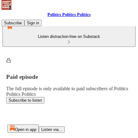
Politics Politics Politics
Subscribe
Sign in
Listen distraction-free on Substack
Paid episode
The full episode is only available to paid subscribers of Politics
Politics Politics
Subscribe to listen
Open in app
Listen via...