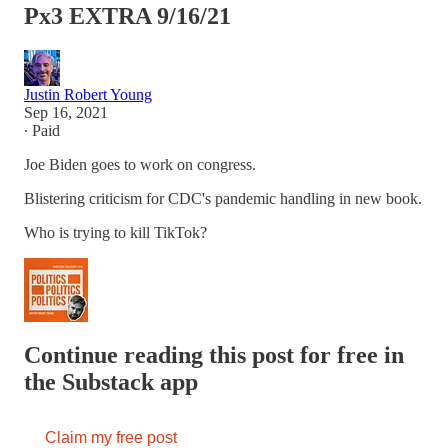
Px3 EXTRA 9/16/21
Justin Robert Young
Sep 16, 2021
∙ Paid
Joe Biden goes to work on congress.
Blistering criticism for CDC's pandemic handling in new book.
Who is trying to kill TikTok?
Continue reading this post for free in
the Substack app
Claim my free post