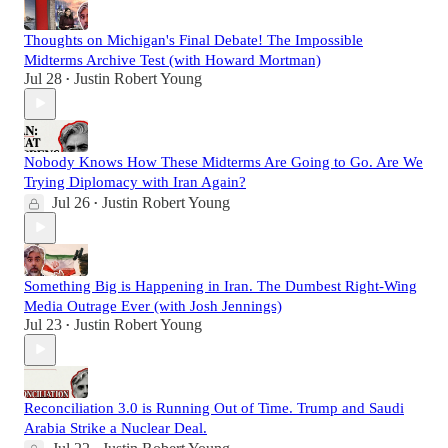
Thoughts on Michigan's Final Debate! The Impossible
Midterms Archive Test (with Howard Mortman)
Jul 28
Justin Robert Young
•
Nobody Knows How These Midterms Are Going to Go. Are We
Trying Diplomacy with Iran Again?
Jul 26
Justin Robert Young
•
Something Big is Happening in Iran. The Dumbest Right-Wing
Media Outrage Ever (with Josh Jennings)
Jul 23
Justin Robert Young
•
Reconciliation 3.0 is Running Out of Time. Trump and Saudi
Arabia Strike a Nuclear Deal.