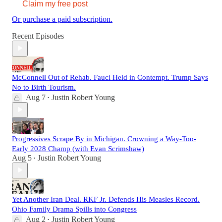
Claim my free post
Or purchase a paid subscription.
Recent Episodes
McConnell Out of Rehab. Fauci Held in Contempt. Trump Says
No to Birth Tourism.
Aug 7
Justin Robert Young
•
Progressives Scrape By in Michigan. Crowning a Way-Too-
Early 2028 Champ (with Evan Scrimshaw)
Aug 5
Justin Robert Young
•
Yet Another Iran Deal. RKF Jr. Defends His Measles Record.
Ohio Family Drama Spills into Congress
Aug 2
Justin Robert Young
•