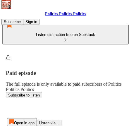
Politics Politics Politics
Subscribe
Sign in
Listen distraction-free on Substack
Paid episode
The full episode is only available to paid subscribers of Politics
Politics Politics
Subscribe to listen
Open in app
Listen via...