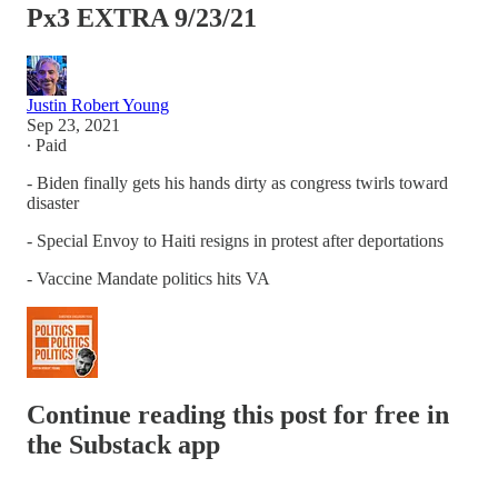
Px3 EXTRA 9/23/21
Justin Robert Young
Sep 23, 2021
∙ Paid
- Biden finally gets his hands dirty as congress twirls toward
disaster
- Special Envoy to Haiti resigns in protest after deportations
- Vaccine Mandate politics hits VA
Continue reading this post for free in
the Substack app