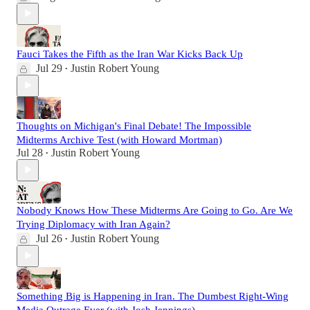
Fauci Takes the Fifth as the Iran War Kicks Back Up
Jul 29
Justin Robert Young
•
Thoughts on Michigan's Final Debate! The Impossible
Midterms Archive Test (with Howard Mortman)
Jul 28
Justin Robert Young
•
Nobody Knows How These Midterms Are Going to Go. Are We
Trying Diplomacy with Iran Again?
Jul 26
Justin Robert Young
•
Something Big is Happening in Iran. The Dumbest Right-Wing
Media Outrage Ever (with Josh Jennings)