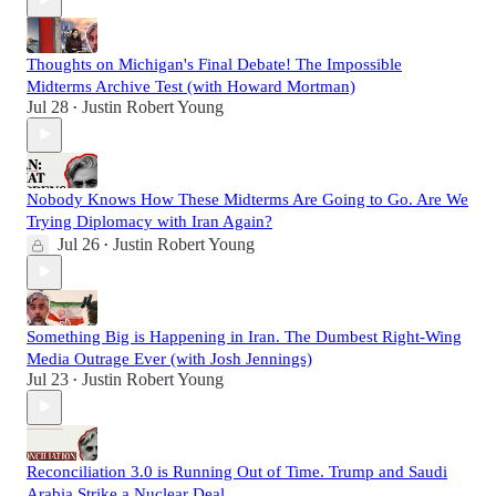
Thoughts on Michigan's Final Debate! The Impossible
Midterms Archive Test (with Howard Mortman)
Jul 28
Justin Robert Young
•
Nobody Knows How These Midterms Are Going to Go. Are We
Trying Diplomacy with Iran Again?
Jul 26
Justin Robert Young
•
Something Big is Happening in Iran. The Dumbest Right-Wing
Media Outrage Ever (with Josh Jennings)
Jul 23
Justin Robert Young
•
Reconciliation 3.0 is Running Out of Time. Trump and Saudi
Arabia Strike a Nuclear Deal.