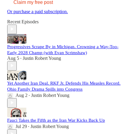
Claim my free post
Or purchase a paid subscription.
Recent Episodes
Progressives Scrape By in Michigan. Crowning a Way-Too-
Early 2028 Champ (with Evan Scrimshaw)
Aug 5
Justin Robert Young
•
Yet Another Iran Deal. RKF Jr. Defends His Measles Record.
Ohio Family Drama Spills into Congress
Aug 2
Justin Robert Young
•
Fauci Takes the Fifth as the Iran War Kicks Back Up
Jul 29
Justin Robert Young
•