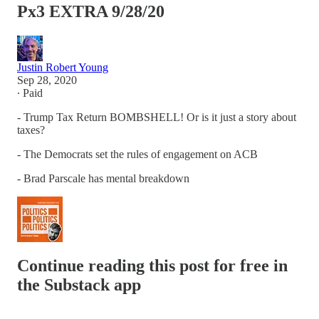
Px3 EXTRA 9/28/20
Justin Robert Young
Sep 28, 2020
∙ Paid
- Trump Tax Return BOMBSHELL! Or is it just a story about
taxes?
- The Democrats set the rules of engagement on ACB
- Brad Parscale has mental breakdown
Continue reading this post for free in
the Substack app