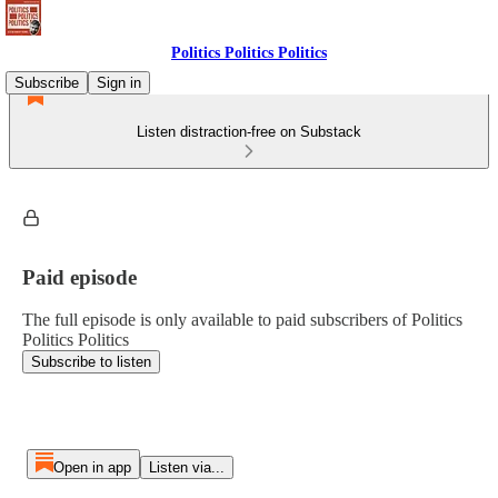
Politics Politics Politics
Subscribe
Sign in
Listen distraction-free on Substack
Paid episode
The full episode is only available to paid subscribers of Politics
Politics Politics
Subscribe to listen
Open in app
Listen via...