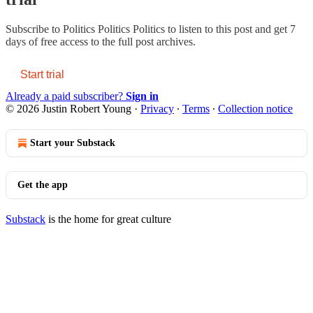
Subscribe to
Politics Politics Politics
to listen to this post and get 7
days of free access to the full post archives.
Start trial
Already a paid subscriber?
Sign in
© 2026 Justin Robert Young
·
Privacy
∙
Terms
∙
Collection notice
Start your Substack
Get the app
Substack
is the home for great culture