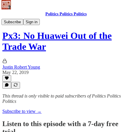
Politics Politics Politics
Politics Politics Politics
Subscribe
Sign in
Px3: No Huawei Out of the
Trade War
Justin Robert Young
May 22, 2019
This thread is only visible to paid subscribers of Politics Politics
Politics
Subscribe to view →
Listen to this episode with a 7-day free
trial