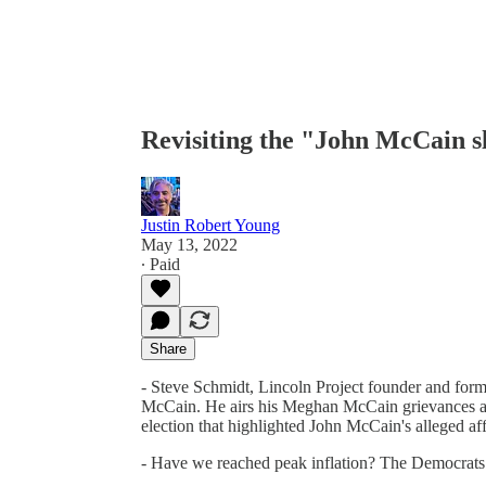
Revisiting the "John McCain sl
Justin Robert Young
May 13, 2022
∙ Paid
Share
- Steve Schmidt, Lincoln Project founder and forme
McCain. He airs his Meghan McCain grievances a
election that highlighted John McCain's alleged aff
- Have we reached peak inflation? The Democrats 