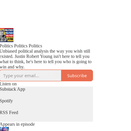
Politics Politics Politics
Unbiased political analysis the way you wish still
existed. Justin Robert Young isn't here to tell you
what to think, he's here to tell you who is going to
win and why.
Subscribe
Listen on
Substack App
Spotify
RSS Feed
Appears in episode