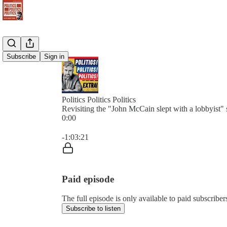
Subscribe
Sign in
Politics Politics Politics
Revisiting the "John McCain slept with a lobbyist" 
0:00
Current time: 0:00 / Total time: -1:03:21
-1:03:21
Paid episode
The full episode is only available to paid subscribers 
Subscribe to listen