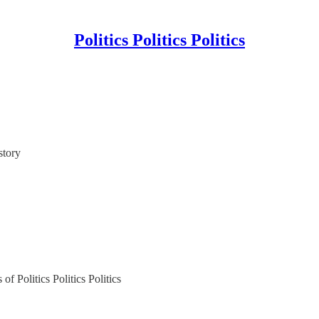
Politics Politics Politics
story
of Politics Politics Politics