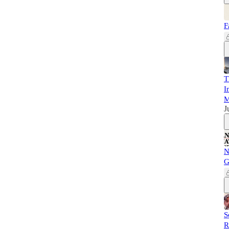
F
T
I
M
J
N
G
S
R