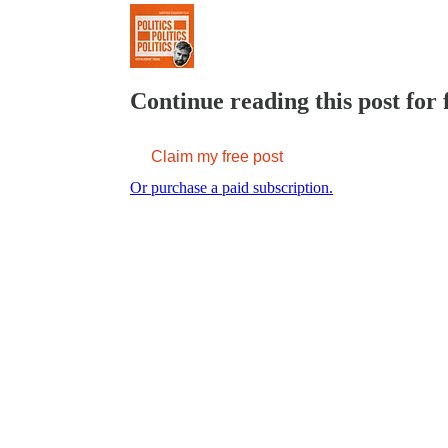
Continue reading this post for 
Claim my free post
Or purchase a paid subscription.