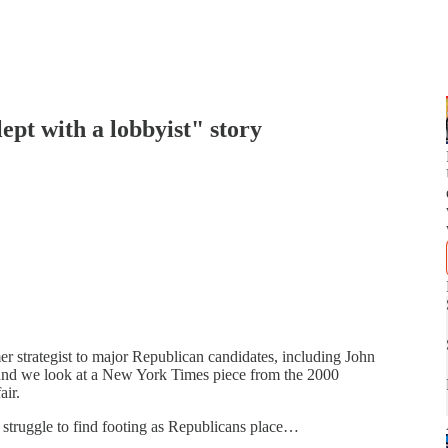
ept with a lobbyist" story
r strategist to major Republican candidates, including John
nd we look at a New York Times piece from the 2000
air.
struggle to find footing as Republicans place…