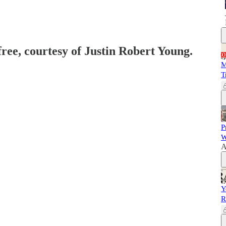
free, courtesy of Justin Robert Young.
M
T
P
W
A
Y
R