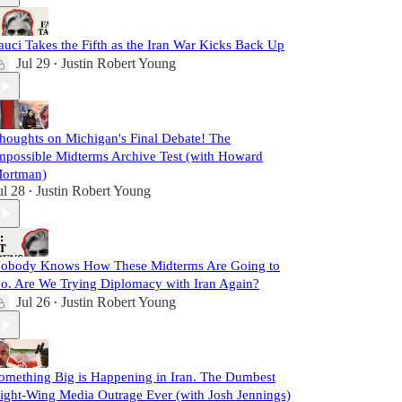
auci Takes the Fifth as the Iran War Kicks Back Up
Jul 29
Justin Robert Young
•
houghts on Michigan's Final Debate! The
mpossible Midterms Archive Test (with Howard
ortman)
ul 28
Justin Robert Young
•
obody Knows How These Midterms Are Going to
o. Are We Trying Diplomacy with Iran Again?
Jul 26
Justin Robert Young
•
omething Big is Happening in Iran. The Dumbest
ight-Wing Media Outrage Ever (with Josh Jennings)