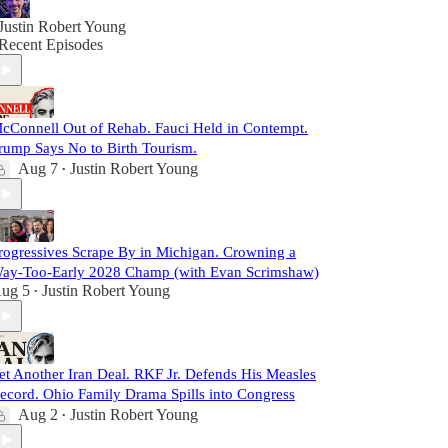
Justin Robert Young
Recent Episodes
cConnell Out of Rehab. Fauci Held in Contempt.
rump Says No to Birth Tourism.
Aug 7
Justin Robert Young
•
rogressives Scrape By in Michigan. Crowning a
ay-Too-Early 2028 Champ (with Evan Scrimshaw)
ug 5
Justin Robert Young
•
et Another Iran Deal. RKF Jr. Defends His Measles
ecord. Ohio Family Drama Spills into Congress
Aug 2
Justin Robert Young
•