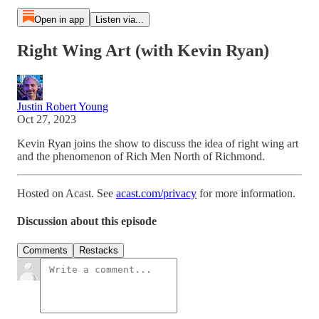
Open in app
Listen via...
Right Wing Art (with Kevin Ryan)
Justin Robert Young
Oct 27, 2023
Kevin Ryan joins the show to discuss the idea of right wing art
and the phenomenon of Rich Men North of Richmond.
Hosted on Acast. See
acast.com/privacy
for more information.
Discussion about this episode
Comments
Restacks