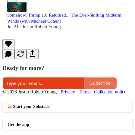
Somehow, Trump 1.0 Returned... The Ever-Shifting Midterm
Winds (with Michael Cohen)
Jul 21
Justin Robert Young
•
Ready for more?
Subscribe
© 2026 Justin Robert Young
·
Privacy
∙
Terms
∙
Collection notice
Start your Substack
Get the app