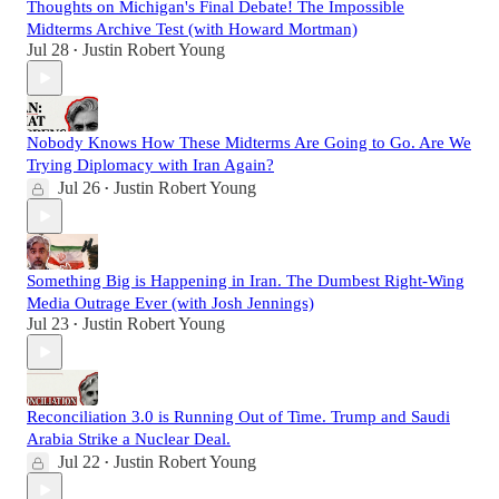
Thoughts on Michigan's Final Debate! The Impossible
Midterms Archive Test (with Howard Mortman)
Jul 28
Justin Robert Young
•
Nobody Knows How These Midterms Are Going to Go. Are We
Trying Diplomacy with Iran Again?
Jul 26
Justin Robert Young
•
Something Big is Happening in Iran. The Dumbest Right-Wing
Media Outrage Ever (with Josh Jennings)
Jul 23
Justin Robert Young
•
Reconciliation 3.0 is Running Out of Time. Trump and Saudi
Arabia Strike a Nuclear Deal.
Jul 22
Justin Robert Young
•