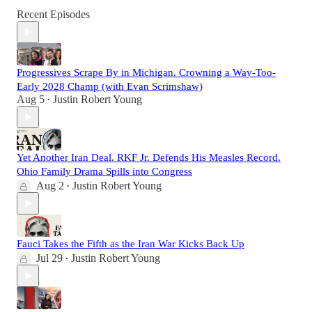
Recent Episodes
Progressives Scrape By in Michigan. Crowning a Way-Too-
Early 2028 Champ (with Evan Scrimshaw)
Aug 5
Justin Robert Young
•
Yet Another Iran Deal. RKF Jr. Defends His Measles Record.
Ohio Family Drama Spills into Congress
Aug 2
Justin Robert Young
•
Fauci Takes the Fifth as the Iran War Kicks Back Up
Jul 29
Justin Robert Young
•