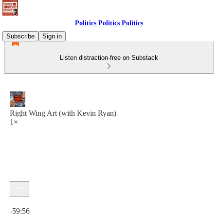
Politics Politics Politics
Subscribe
Sign in
Listen distraction-free on Substack
Right Wing Art (with Kevin Ryan)
1×
Current time: 0:00 / Total time: -59:56
-59:56