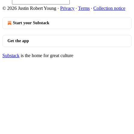
© 2026 Justin Robert Young
·
Privacy
∙
Terms
∙
Collection notice
Start your Substack
Get the app
Substack
is the home for great culture