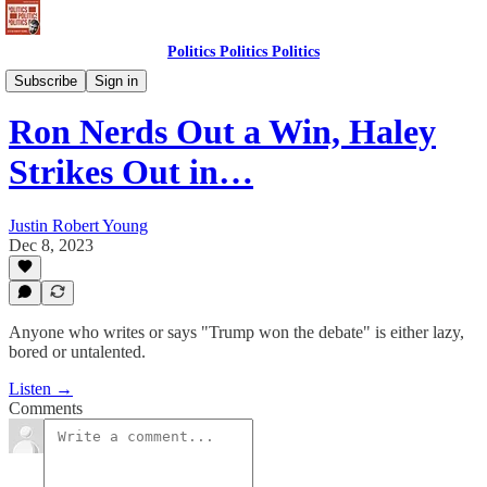
Politics Politics Politics
Politics Politics Politics
Subscribe
Sign in
Ron Nerds Out a Win, Haley
Strikes Out in…
Justin Robert Young
Dec 8, 2023
Anyone who writes or says "Trump won the debate" is either lazy,
bored or untalented.
Listen →
Comments