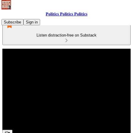
Politics Politics Politics
Subscribe
Sign in
Listen distraction-free on Substack