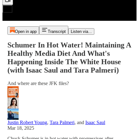
Open in app
Transcript
Listen via...
Schumer In Hot Water! Maintaining A
Healthy Media Diet And What's
Happening Inside The White House
(with Isaac Saul and Tara Palmeri)
And where are these JFK files?
Justin Robert Young
,
Tara Palmeri
, and
Isaac Saul
Mar 18, 2025
Chuck Schumer is in hot water with progressives after