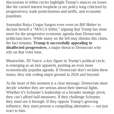
discussions in leftist circles highlight Trump’s stances on issues
like the carried interest loophole (a tax policy long criticized by
progressives), trade protectionism and tariffs, and economic
populism.
Journalist Batya Ungar-Sargon even went on
Bill Maher
to
declare herself a “MAGA leftist,” arguing that Trump has done
more for the progressive economic agenda than Democratic
politicians have. While many on the left may dismiss this claim,
the fact remains:
Trump is successfully appealing to
disaffected progressives
, a major threat to Democrats who
rely on that voter base.
Meanwhile, JD Vance, a key figure in Trump’s political circle,
is emerging as an heir apparent, pushing an even more
economically populist agenda. If Democrats don’t reclaim these
issues, they risk ceding major ground in 2026 and beyond.
At the heart of this moment is a clear message: Democrats must
decide whether they are serious about their internal fights.
Whether it’s Schumer’s leadership or a broader strategic pivot,
they can’t afford half-measures. If they challenge Schumer,
they must see it through. If they oppose Trump’s growing
influence, they must present a compelling alternative — not just
react to him.