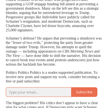
supporting a GOP stopgap funding bill aimed at preventing a
government shutdown. Many on the left see this as a strategic
blunder, arguing that he surrendered leverage to Trump.
Progressive groups like Indivisible have publicly called for
Schumer’s resignation, and moderate Democrats, such as
Charlotte Clymer, have led donor boycotts, amassing over
25,000 signatures.
Schumer’s defense? He argues that preventing a shutdown was
the "lesser of two evils," protecting the party from greater
damage under Trump. However, his attempts to quell the
outrage — including appearances on
CBS Morning News
and
The View
— have done little to shift the narrative. His decision
to cancel book tour events amid protests underscores just how
serious the backlash has become.
Politics Politics Politics is a reader-supported publication. To
receive new posts and support my work, consider becoming a
free or paid subscriber.
Subscribe
The biggest problem? His critics don’t appear to have a clear
plan for what comes next. If Democrats truly want Schumer