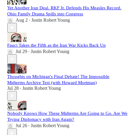
Yet Another Iran Deal. RKF Jr. Defends His Measles Record.
Ohio Family Drama Spills into Congress
Aug 2
Justin Robert Young
•
Fauci Takes the Fifth as the Iran War Kicks Back Up
Jul 29
Justin Robert Young
•
Thoughts on Michigan's Final Debate! The Impossible
Midterms Archive Test (with Howard Mortman)
Jul 28
Justin Robert Young
•
Nobody Knows How These Midterms Are Going to Go. Are We
Trying Diplomacy with Iran Again?
Jul 26
Justin Robert Young
•