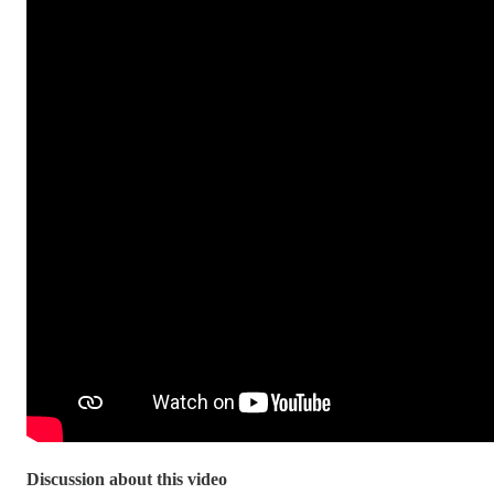
Discussion about this video