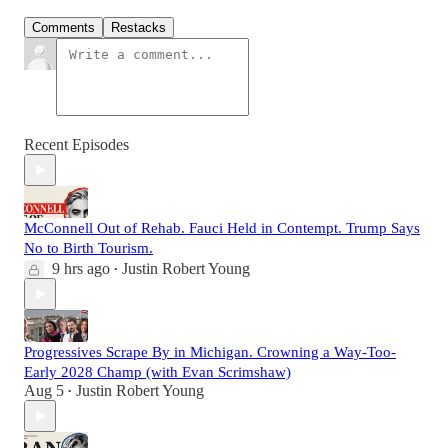
Comments
Restacks
Recent Episodes
McConnell Out of Rehab. Fauci Held in Contempt. Trump Says
No to Birth Tourism.
9 hrs ago
Justin Robert Young
•
Progressives Scrape By in Michigan. Crowning a Way-Too-
Early 2028 Champ (with Evan Scrimshaw)
Aug 5
Justin Robert Young
•