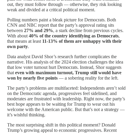
out, they must follow through — otherwise, they risk looking
weak and divided at a critical political moment.
Polling numbers paint a bleak picture for Democrats. Both
CNN and NBC report that the party’s approval rating sits
between
27% and 29%
, a stark decline from previous cycles.
With about
40% of the country identifying as Democrats
,
that means at least
11-13% of them are unhappy with their
own party
.
Data analyst David Shor’s research further complicates the
narrative. His analysis of the 2024 election challenges the idea
that low voter turnout hurt Democrats. Instead, Shor suggests
that
even with maximum turnout, Trump still would have
won by nearly five points
— a sobering reality for the left.
The party’s problems are multifaceted: Independents aren’t sold
on the Democratic agenda, progressives feel sidelined, and
moderates are frustrated with leadership. Right now, the party’s
best hope appears to be waiting for Trump to wear out his
welcome with the American public. But that’s not a strategy —
it’s wishful thinking.
The most surprising shift in this political moment? Donald
Trump’s growing appeal to economic progressives. Recent