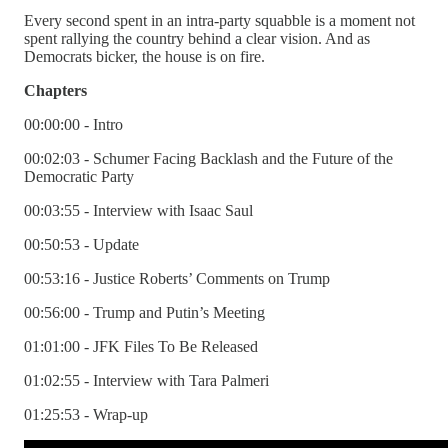
Every second spent in an intra-party squabble is a moment not
spent rallying the country behind a clear vision. And as
Democrats bicker, the house is on fire.
Chapters
00:00:00 - Intro
00:02:03 - Schumer Facing Backlash and the Future of the
Democratic Party
00:03:55 - Interview with Isaac Saul
00:50:53 - Update
00:53:16 - Justice Roberts’ Comments on Trump
00:56:00 - Trump and Putin’s Meeting
01:01:00 - JFK Files To Be Released
01:02:55 - Interview with Tara Palmeri
01:25:53 - Wrap-up