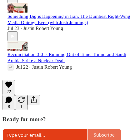
Something Big is Happening in Iran. The Dumbest Right-Wing
Media Outrage Ever (with Josh Jennings)
Jul 23
Justin Robert Young
•
Reconciliation 3.0 is Running Out of Time. Trump and Saudi
Arabia Strike a Nuclear Deal.
Jul 22
Justin Robert Young
•
22
8
1
Ready for more?
Subscribe