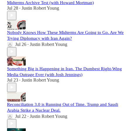
Midterms Archive Test (with Howard Mortman)
Jul 28
Justin Robert Young
•
Nobody Knows How These Midterms Are Going to Go. Are We
Trying Diplomacy with Iran Again?
Jul 26
Justin Robert Young
•
Something Big is Happening in Iran. The Dumbest Right-Wing
Media Outrage Ever (with Josh Jennings)
Jul 23
Justin Robert Young
•
Reconciliation 3.0 is Running Out of Time. Trump and Saudi
Arabia Strike a Nuclear Deal.
Jul 22
Justin Robert Young
•