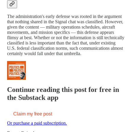
The administration's early defense was rooted in the argument
that nothing shared in the Signal chat was classified. However,
given the content — military operations schedules, aircraft
movements, and mission specifics — this defense appears
flimsy at best. Whether or not the information is still technically
classified is less important than the fact that, under existing
U.S. federal classification norms, such communications almost
certainly would fall under that umbrella.
Continue reading this post for free in
the Substack app
Claim my free post
Or purchase a paid subscription.