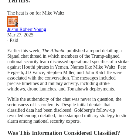
Tariffs.
The heat is on for Mike Waltz
Justin Robert Young
Mar 27, 2025
∙ Paid
Earlier this week,
The Atlantic
published a report detailing a
Signal chat thread in which members of the Trump-aligned
national security team discussed operational specifics of a strike
against Houthi pirates in Yemen. Names like Mike Waltz, Pete
Hegseth, JD Vance, Stephen Miller, and John Ratcliffe were
associated with the conversation. The messages included
precise timelines and military activity, including strike
windows, drone launches, and Tomahawk deployments.
While the authenticity of the chat was never in question, the
seriousness of its content is. Despite initial denials that
classified data had been disclosed, Goldberg’s follow-up
revealed enough detailed, time-stamped military strategy to stir
alarm among national security experts.
Was This Information Considered Classified?