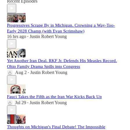
Recent Episodes
Progressives Scrape By in Michigan. Crowning a Way-Too-
Early 2028 Champ (with Evan Scrimshaw)
16 hrs ago
Justin Robert Young
•
Yet Another Iran Deal. RKF Jr. Defends His Measles Record.
Ohio Family Drama Spills into Congress
Aug 2
Justin Robert Young
•
Fauci Takes the Fifth as the Iran War Kicks Back Up
Jul 29
Justin Robert Young
•
Thoughts on Michigan's Final Debate! The Impossible