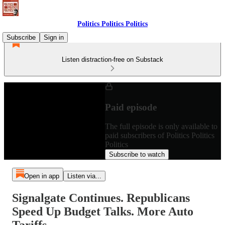
Politics Politics Politics
Subscribe
Sign in
Listen distraction-free on Substack
Paid episode
The full episode is only available to
paid subscribers of Politics Politics
Politics
Subscribe to watch
Open in app
Listen via...
Signalgate Continues. Republicans
Speed Up Budget Talks. More Auto