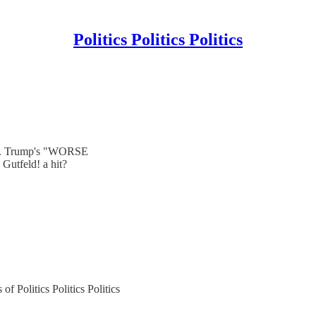
Politics Politics Politics
se. Trump's "WORSE
utfeld! a hit?
of Politics Politics Politics