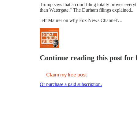
Trump says that a court filing totally proves ever
than Watergate." The Durham filings explained...
Jeff Maurer on why Fox News Channel'…
Continue reading this post for 
Claim my free post
Or purchase a paid subscription.