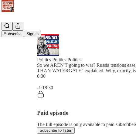
Subscribe
Sign in
Politics Politics Politics
So we AREN'T going to war? Russia tensions ea
THAN WATERGATE" explained. Why, exactly, is G
0:00
Current time: 0:00 / Total time: -1:18:30
-1:18:30
Paid episode
The full episode is only available to paid subscribers 
Subscribe to listen