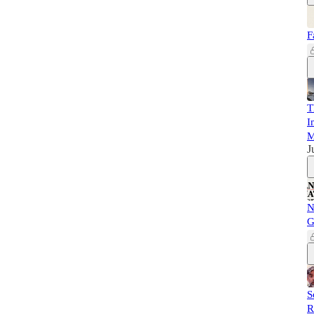
F
T
I
M
J
N
G
S
R