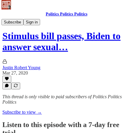
Politics Politics Politics
Politics Politics Politics
Subscribe
Sign in
Stimulus bill passes, Biden to
answer sexual…
Justin Robert Young
Mar 27, 2020
This thread is only visible to paid subscribers of Politics Politics
Politics
Subscribe to view →
Listen to this episode with a 7-day free
trial