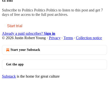
Subscribe to
Politics Politics Politics
to listen to this post and get 7
days of free access to the full post archives.
Start trial
Already a paid subscriber?
Sign in
© 2026 Justin Robert Young
·
Privacy
∙
Terms
∙
Collection notice
Start your Substack
Get the app
Substack
is the home for great culture