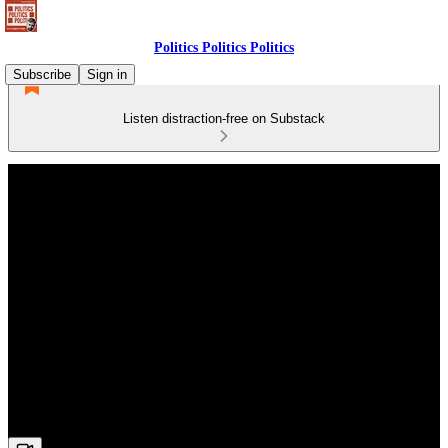
Politics Politics Politics
Subscribe
Sign in
Listen distraction-free on Substack