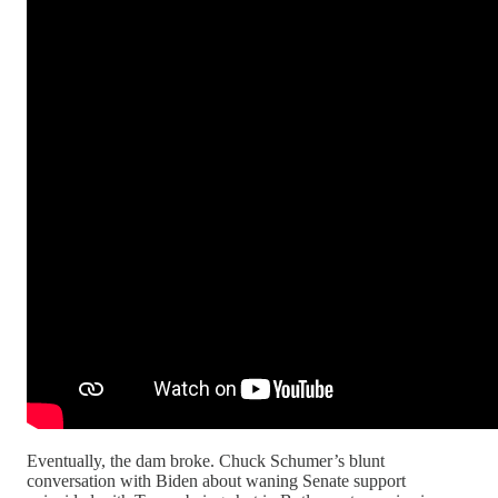
Eventually, the dam broke. Chuck Schumer’s blunt
conversation with Biden about waning Senate support