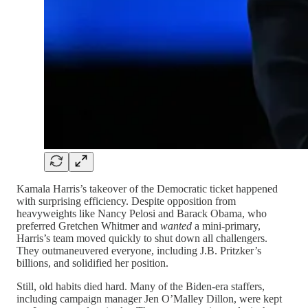
Kamala Harris’s takeover of the Democratic ticket happened
with surprising efficiency. Despite opposition from
heavyweights like Nancy Pelosi and Barack Obama, who
preferred Gretchen Whitmer and
wanted
a mini-primary,
Harris’s team moved quickly to shut down all challengers.
They outmaneuvered everyone, including J.B. Pritzker’s
billions, and solidified her position.
Still, old habits died hard. Many of the Biden-era staffers,
including campaign manager Jen O’Malley Dillon, were kept