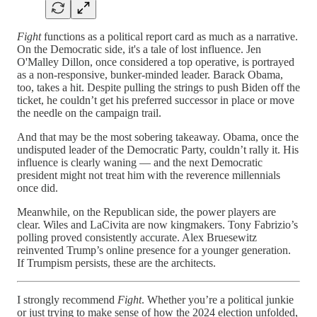
Fight
functions as a political report card as much as a narrative.
On the Democratic side, it's a tale of lost influence. Jen
O'Malley Dillon, once considered a top operative, is portrayed
as a non-responsive, bunker-minded leader. Barack Obama,
too, takes a hit. Despite pulling the strings to push Biden off the
ticket, he couldn’t get his preferred successor in place or move
the needle on the campaign trail.
And that may be the most sobering takeaway. Obama, once the
undisputed leader of the Democratic Party, couldn’t rally it. His
influence is clearly waning — and the next Democratic
president might not treat him with the reverence millennials
once did.
Meanwhile, on the Republican side, the power players are
clear. Wiles and LaCivita are now kingmakers. Tony Fabrizio’s
polling proved consistently accurate. Alex Bruesewitz
reinvented Trump’s online presence for a younger generation.
If Trumpism persists, these are the architects.
I strongly recommend
Fight
. Whether you’re a political junkie
or just trying to make sense of how the 2024 election unfolded,