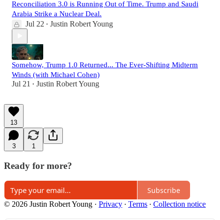
Reconciliation 3.0 is Running Out of Time. Trump and Saudi
Arabia Strike a Nuclear Deal.
Jul 22
Justin Robert Young
•
Somehow, Trump 1.0 Returned... The Ever-Shifting Midterm
Winds (with Michael Cohen)
Jul 21
Justin Robert Young
•
13
3
1
Ready for more?
Subscribe
© 2026 Justin Robert Young
·
Privacy
∙
Terms
∙
Collection notice