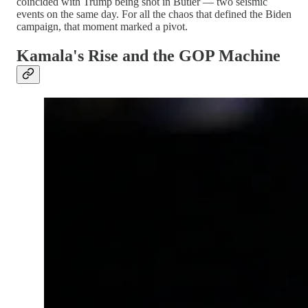
coincided with Trump being shot in Butler — two seismic
events on the same day. For all the chaos that defined the Biden
campaign, that moment marked a pivot.
Kamala's Rise and the GOP Machine