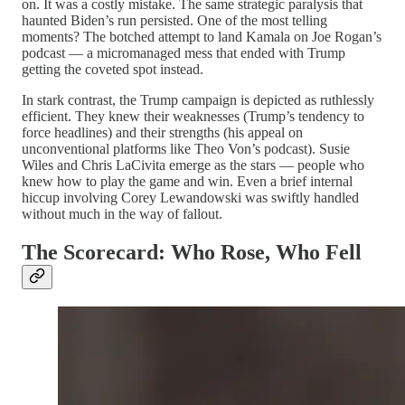
on. It was a costly mistake. The same strategic paralysis that
haunted Biden’s run persisted. One of the most telling
moments? The botched attempt to land Kamala on Joe Rogan’s
podcast — a micromanaged mess that ended with Trump
getting the coveted spot instead.
In stark contrast, the Trump campaign is depicted as ruthlessly
efficient. They knew their weaknesses (Trump’s tendency to
force headlines) and their strengths (his appeal on
unconventional platforms like Theo Von’s podcast). Susie
Wiles and Chris LaCivita emerge as the stars — people who
knew how to play the game and win. Even a brief internal
hiccup involving Corey Lewandowski was swiftly handled
without much in the way of fallout.
The Scorecard: Who Rose, Who Fell