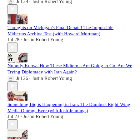
Jul 29
Justin Robert Young
•
Thoughts on Michigan's Final Debate! The Impossible
Midterms Archive Test (with Howard Mortman)
Jul 28
Justin Robert Young
•
Nobody Knows How These Midterms Are Going to Go. Are We
Trying Diplomacy with Iran Again?
Jul 26
Justin Robert Young
•
Something Big is Happening in Iran. The Dumbest Right-Wing
Media Outrage Ever (with Josh Jennings)
Jul 23
Justin Robert Young
•