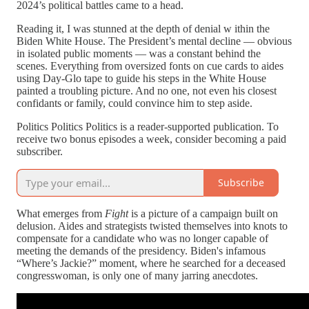
2024’s political battles came to a head.
Reading it, I was stunned at the depth of denial w ithin the
Biden White House. The President’s mental decline — obvious
in isolated public moments — was a constant behind the
scenes. Everything from oversized fonts on cue cards to aides
using Day-Glo tape to guide his steps in the White House
painted a troubling picture. And no one, not even his closest
confidants or family, could convince him to step aside.
Politics Politics Politics is a reader-supported publication. To
receive two bonus episodes a week, consider becoming a paid
subscriber.
Subscribe
What emerges from
Fight
is a picture of a campaign built on
delusion. Aides and strategists twisted themselves into knots to
compensate for a candidate who was no longer capable of
meeting the demands of the presidency. Biden's infamous
“Where’s Jackie?” moment, where he searched for a deceased
congresswoman, is only one of many jarring anecdotes.