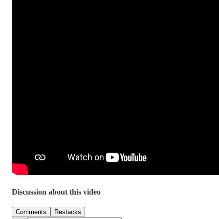
Discussion about this video
Comments
Restacks