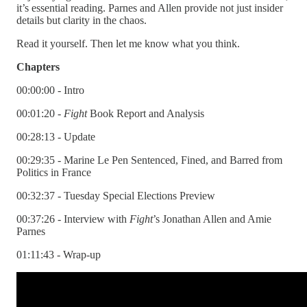
it’s essential reading. Parnes and Allen provide not just insider
details but clarity in the chaos.
Read it yourself. Then let me know what you think.
Chapters
00:00:00 - Intro
00:01:20 -
Fight
Book Report and Analysis
00:28:13 - Update
00:29:35 - Marine Le Pen Sentenced, Fined, and Barred from
Politics in France
00:32:37 - Tuesday Special Elections Preview
00:37:26 - Interview with
Fight
’s Jonathan Allen and Amie
Parnes
01:11:43 - Wrap-up