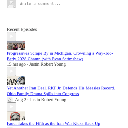
Recent Episodes
Progressives Scrape By in Michigan. Crowning a Way-Too-
Early 2028 Champ (with Evan Scrimshaw)
15 hrs ago
Justin Robert Young
•
Yet Another Iran Deal. RKF Jr. Defends His Measles Record.
Ohio Family Drama Spills into Congress
Aug 2
Justin Robert Young
•
Fauci Takes the Fifth as the Iran War Kicks Back Up