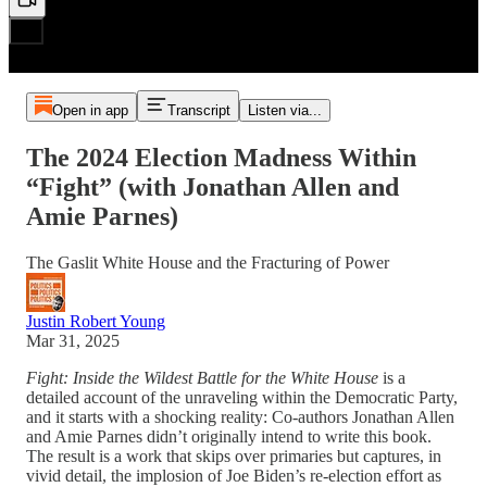
Open in app
Transcript
Listen via...
The 2024 Election Madness Within
“Fight” (with Jonathan Allen and
Amie Parnes)
The Gaslit White House and the Fracturing of Power
Justin Robert Young
Mar 31, 2025
Fight: Inside the Wildest Battle for the White House
is a
detailed account of the unraveling within the Democratic Party,
and it starts with a shocking reality: Co-authors Jonathan Allen
and Amie Parnes didn’t originally intend to write this book.
The result is a work that skips over primaries but captures, in
vivid detail, the implosion of Joe Biden’s re-election effort as