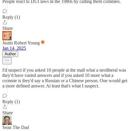
People react to DUI laws in the 1980s by calling them commies.
Reply (1)
Share
Justin Robert Young
Jan 14, 2025
Author
I'd suspect if you asked 10 people at the mall what a neoliberal was
they'd have varied answers and if you asked 10 more what a
commie is they'd say a Russian or a Chinese person. One would get
a more defined answer. At least that's what I suspect.
Reply (1)
Share
Sean The Dad