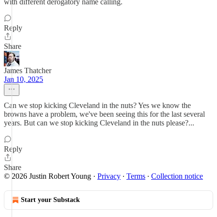
with different derogatory name calling.
Reply
Share
James Thatcher
Jan 10, 2025
Can we stop kicking Cleveland in the nuts? Yes we know the
browns have a problem, we've been seeing this for the last several
years. But can we stop kicking Cleveland in the nuts please?...
Reply
Share
© 2026 Justin Robert Young
·
Privacy
∙
Terms
∙
Collection notice
Start your Substack