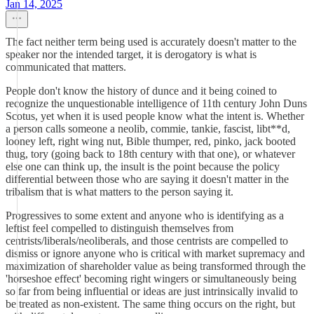
Jan 14, 2025
The fact neither term being used is accurately doesn't matter to the
speaker nor the intended target, it is derogatory is what is
communicated that matters.
People don't know the history of dunce and it being coined to
recognize the unquestionable intelligence of 11th century John Duns
Scotus, yet when it is used people know what the intent is. Whether
a person calls someone a neolib, commie, tankie, fascist, libt**d,
looney left, right wing nut, Bible thumper, red, pinko, jack booted
thug, tory (going back to 18th century with that one), or whatever
else one can think up, the insult is the point because the policy
differential between those who are saying it doesn't matter in the
tribalism that is what matters to the person saying it.
Progressives to some extent and anyone who is identifying as a
leftist feel compelled to distinguish themselves from
centrists/liberals/neoliberals, and those centrists are compelled to
dismiss or ignore anyone who is critical with market supremacy and
maximization of shareholder value as being transformed through the
'horseshoe effect' becoming right wingers or simultaneously being
so far from being influential or ideas are just intrinsically invalid to
be treated as non-existent. The same thing occurs on the right, but