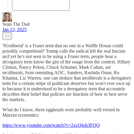
Sean The Dad
Jan 13, 2025
'Neoliberal' is a Fraser term that no one in a Waffle House could
possibly comprehend? Trump calls the radical left the real fascists
and yet he's not seen to be using a Fraser term, people hear a
derogatory term know the gist of the usage from the context. Hillary
Clinton, Nancy Pelosi, Chuck Schumer, Mark Cuban, are
neoliberals, from ommiting AOC, Sanders, Rashida Omar, Ro
Khanna, Liz Warren, one can deduce that neoliberals is a derogatory
term for a certain stripe of politician deserves but won't ever own up
to because it is understood to be a derogatory term that accurately
describes their belief that policies are function of how to best serve
the markets.
What do I know, these eggheads were probably well versed in
Marxist economics:
https://www.youtube.com/watch?v=2xcQIoh3FQQ