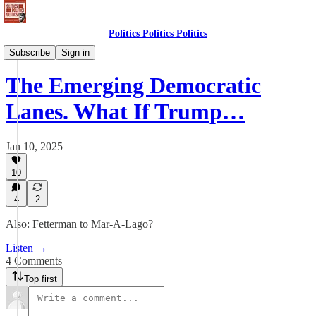
Politics Politics Politics
Politics Politics Politics
Subscribe
Sign in
The Emerging Democratic
Lanes. What If Trump…
Jan 10, 2025
10
4
2
Also: Fetterman to Mar-A-Lago?
Listen →
4 Comments
Top first