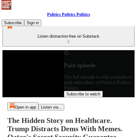
Politics Politics Politics
Subscribe
Sign in
Listen distraction-free on Substack
Paid episode
The full episode is only available to
paid subscribers of Politics Politics
Politics
Subscribe to watch
Open in app
Listen via...
The Hidden Story on Healthcare.
Trump Distracts Dems With Memes.