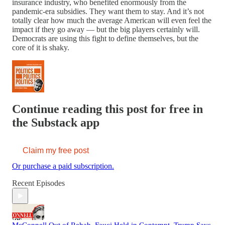
insurance industry, who benefited enormously from the
pandemic-era subsidies. They want them to stay. And it’s not
totally clear how much the average American will even feel the
impact if they go away — but the big players certainly will.
Democrats are using this fight to define themselves, but the
core of it is shaky.
Continue reading this post for free in
the Substack app
Claim my free post
Or purchase a paid subscription.
Recent Episodes