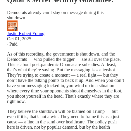
Qatar's Secret Security Guarantee.
Democrats already can’t stay on message during this
shutdown...
Justin Robert Young
Oct 01, 2025
∙ Paid
As of this recording, the government is shut down, and the
Democrats — who pulled the trigger — are all over the place.
This is about post-pandemic Obamacare subsidies. At least,
that’s what they’re saying. But the messaging is scattershot.
They’re trying to create a moment — a real fight — but they
don’t have the talking points to back it up. And when you don’t
have your messaging locked in, you wind up in a situation
where every time your opponents shoot themselves in the foot,
you shoot yourself in the head. That’s exactly where they are
right now.
They believe the shutdown will be blamed on Trump — but
even if it is, that’s not a win. They need to frame this as a just
cause — a line in the sand over healthcare. The policy push
here is driven, not by popular demand, but by the health