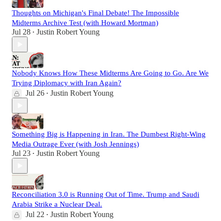
Thoughts on Michigan's Final Debate! The Impossible
Midterms Archive Test (with Howard Mortman)
Jul 28
Justin Robert Young
•
Nobody Knows How These Midterms Are Going to Go. Are We
Trying Diplomacy with Iran Again?
Jul 26
Justin Robert Young
•
Something Big is Happening in Iran. The Dumbest Right-Wing
Media Outrage Ever (with Josh Jennings)
Jul 23
Justin Robert Young
•
Reconciliation 3.0 is Running Out of Time. Trump and Saudi
Arabia Strike a Nuclear Deal.
Jul 22
Justin Robert Young
•