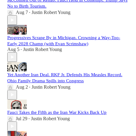
McConnell Out of Rehab. Fauci Held in Contempt. Trump Says
No to Birth Tourism.
Aug 7
Justin Robert Young
•
Progressives Scrape By in Michigan. Crowning a Way-Too-
Early 2028 Champ (with Evan Scrimshaw)
Aug 5
Justin Robert Young
•
Yet Another Iran Deal. RKF Jr. Defends His Measles Record.
Ohio Family Drama Spills into Congress
Aug 2
Justin Robert Young
•
Fauci Takes the Fifth as the Iran War Kicks Back Up
Jul 29
Justin Robert Young
•