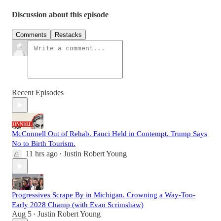
Discussion about this episode
Comments
Restacks
Recent Episodes
McConnell Out of Rehab. Fauci Held in Contempt. Trump Says
No to Birth Tourism.
11 hrs ago
Justin Robert Young
•
Progressives Scrape By in Michigan. Crowning a Way-Too-
Early 2028 Champ (with Evan Scrimshaw)
Aug 5
Justin Robert Young
•