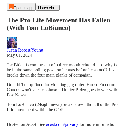
Open in app
Listen via...
The Pro Life Movement Has Fallen
(With Tom LoBianco)
Justin Robert Young
May 01, 2024
Joe Biden is coming out of a three month rebrand... so why is
he in the same polling position he was before he started? Justin
breaks down the four main planks of campaign.
Donald Trump fined for violating gag order. House Freedom
Caucus won't vacate Johnson. Hunter Biden goes to war with
Fox News.
Tom LoBianco (24sight.news) breaks down the fall of the Pro
Life movement within the GOP.
Hosted on Acast. See
acast.com/privacy
for more information.