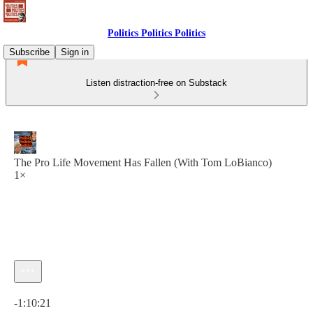
Politics Politics Politics
Subscribe
Sign in
Listen distraction-free on Substack
The Pro Life Movement Has Fallen (With Tom LoBianco)
1×
Current time: 0:00 / Total time: -1:10:21
-1:10:21