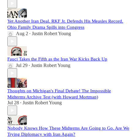
Yet Another Iran Deal. RKF Jr. Defends His Measles Record.
Ohio Family Drama Spills into Congress
Aug 2
Justin Robert Young
•
Fauci Takes the Fifth as the Iran War Kicks Back Up
Jul 29
Justin Robert Young
•
Thoughts on Michigan's Final Debate! The Impossible
Midterms Archive Test (with Howard Mortman)
Jul 28
Justin Robert Young
•
Nobody Knows How These Midterms Are Going to Go. Are We
Trying Diplomacy with Iran Again?