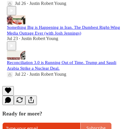
Jul 26
Justin Robert Young
•
Something Big is Happening in Iran. The Dumbest Right-Wing
Media Outrage Ever (with Josh Jennings)
Jul 23
Justin Robert Young
•
Reconciliation 3.0 is Running Out of Time. Trump and Saudi
Arabia Strike a Nuclear Deal.
Jul 22
Justin Robert Young
•
Ready for more?
Subscribe