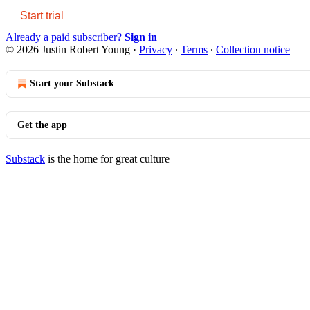
Start trial
Already a paid subscriber?
Sign in
© 2026 Justin Robert Young
·
Privacy
∙
Terms
∙
Collection notice
Start your Substack
Get the app
Substack
is the home for great culture