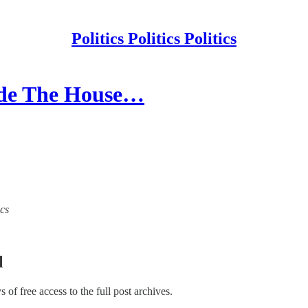
Politics Politics Politics
cide The House…
ics
l
ys of free access to the full post archives.