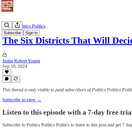
Politics Politics Politics
Subscribe
Sign in
The Six Districts That Will De
Justin Robert Young
Sep 18, 2024
This thread is only visible to paid subscribers of Politics Politics Polit
Subscribe to view →
Listen to this episode with a 7-day free tria
Subscribe to
Politics Politics Politics
to listen to this post and get 7 da