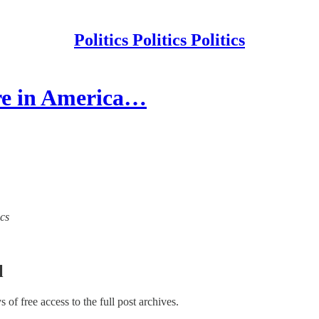
Politics Politics Politics
are in America…
ics
l
ys of free access to the full post archives.