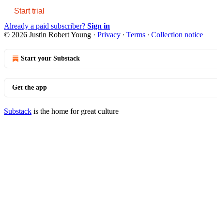
Start trial
Already a paid subscriber?
Sign in
© 2026 Justin Robert Young
·
Privacy
∙
Terms
∙
Collection notice
Start your Substack
Get the app
Substack
is the home for great culture