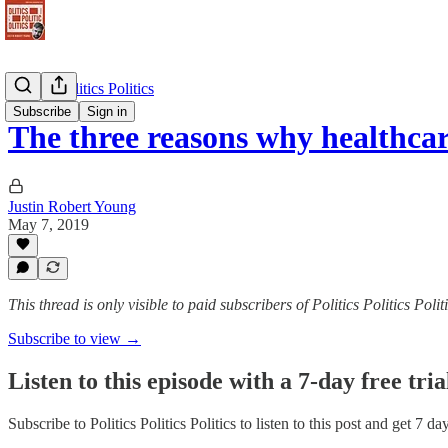
Politics Politics Politics
Subscribe
Sign in
The three reasons why healthc
Justin Robert Young
May 7, 2019
This thread is only visible to paid subscribers of Politics Politics Polit
Subscribe to view →
Listen to this episode with a 7-day free tria
Subscribe to
Politics Politics Politics
to listen to this post and get 7 da