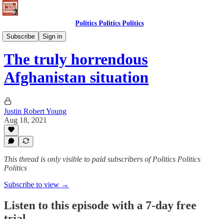
Politics Politics Politics
Politics Politics Politics
Subscribe
Sign in
The truly horrendous
Afghanistan situation
Justin Robert Young
Aug 18, 2021
This thread is only visible to paid subscribers of Politics Politics
Politics
Subscribe to view →
Listen to this episode with a 7-day free
trial