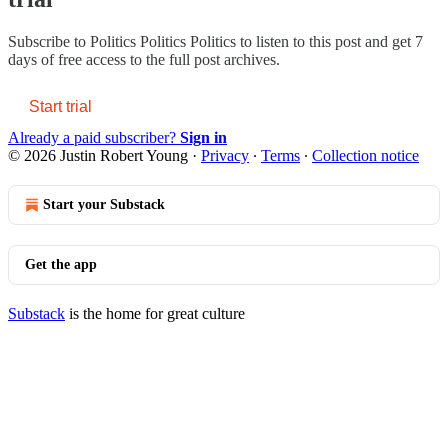
Subscribe to
Politics Politics Politics
to listen to this post and get 7
days of free access to the full post archives.
Start trial
Already a paid subscriber?
Sign in
© 2026 Justin Robert Young
·
Privacy
∙
Terms
∙
Collection notice
Start your Substack
Get the app
Substack
is the home for great culture