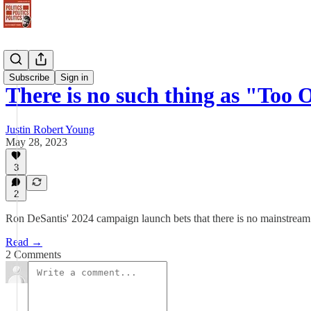
Newsletter
Subscribe
Sign in
There is no such thing as "Too 
Justin Robert Young
May 28, 2023
3
2
Ron DeSantis' 2024 campaign launch bets that there is no mainstream
Read →
2 Comments