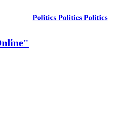
Politics Politics Politics
Online"