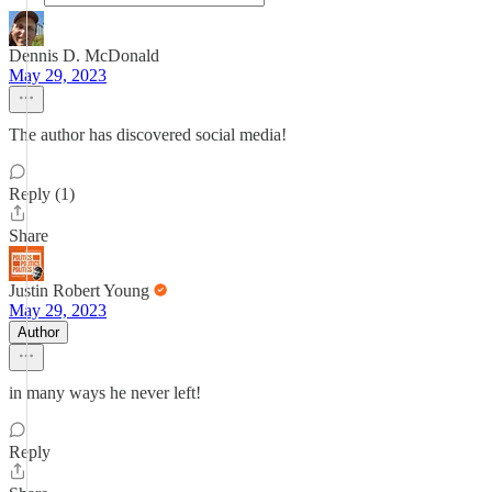
Dennis D. McDonald
May 29, 2023
The author has discovered social media!
Reply (1)
Share
Justin Robert Young
May 29, 2023
Author
in many ways he never left!
Reply