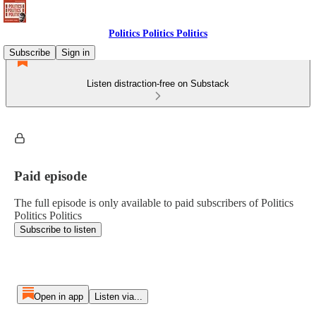
Politics Politics Politics
Subscribe
Sign in
Listen distraction-free on Substack
Paid episode
The full episode is only available to paid subscribers of Politics
Politics Politics
Subscribe to listen
Open in app
Listen via...