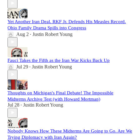
Yet Another Iran Deal. RKF Jr. Defends His Measles Record.
Ohio Family Drama Spills into Congress
Aug 2
Justin Robert Young
•
Fauci Takes the Fifth as the Iran War Kicks Back Up
Jul 29
Justin Robert Young
•
Thoughts on Michigan's Final Debate! The Impossible
Midterms Archive Test (with Howard Mortman)
Jul 28
Justin Robert Young
•
Nobody Knows How These Midterms Are Going to Go. Are We
Trying Diplomacy with Iran Again?