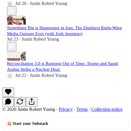
Jul 26
Justin Robert Young
•
Something Big is Happening in Iran. The Dumbest Right-Wing
Media Outrage Ever (with Josh Jennings)
Jul 23
Justin Robert Young
•
Reconciliation 3.0 is Running Out of Time. Trump and Saudi
Arabia Strike a Nuclear Deal.
Jul 22
Justin Robert Young
•
© 2026 Justin Robert Young
·
Privacy
∙
Terms
∙
Collection notice
Start your Substack