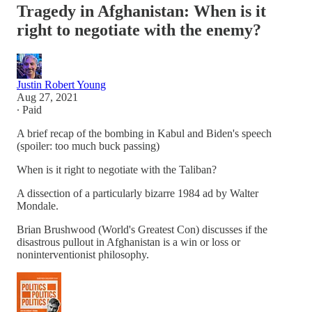
Tragedy in Afghanistan: When is it
right to negotiate with the enemy?
Justin Robert Young
Aug 27, 2021
∙ Paid
A brief recap of the bombing in Kabul and Biden's speech
(spoiler: too much buck passing)
When is it right to negotiate with the Taliban?
A dissection of a particularly bizarre 1984 ad by Walter
Mondale.
Brian Brushwood (World's Greatest Con) discusses if the
disastrous pullout in Afghanistan is a win or loss or
noninterventionist philosophy.