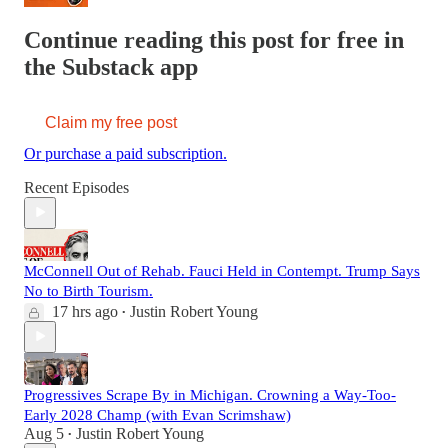
Continue reading this post for free in
the Substack app
Claim my free post
Or purchase a paid subscription.
Recent Episodes
McConnell Out of Rehab. Fauci Held in Contempt. Trump Says
No to Birth Tourism.
17 hrs ago
Justin Robert Young
•
Progressives Scrape By in Michigan. Crowning a Way-Too-
Early 2028 Champ (with Evan Scrimshaw)
Aug 5
Justin Robert Young
•