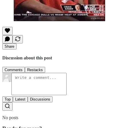
Share
Discussion about this post
Comments
Restacks
Top
Latest
Discussions
No posts