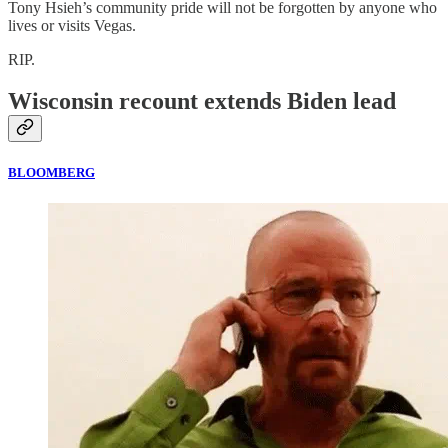
Tony Hsieh’s community pride will not be forgotten by anyone who
lives or visits Vegas.
RIP.
Wisconsin recount extends Biden lead
BLOOMBERG