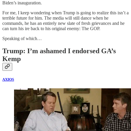
Biden’s inauguration.
For me, I keep wondering when Trump is going to realize this isn’t a
terrible future for him. The media will still dance when he
commands, he has an entirely new slate of fresh grievances and he
can turn his ire back to his original enemy: The GOP.
Speaking of which…
Trump: I’m ashamed I endorsed GA’s
Kemp
AXIOS