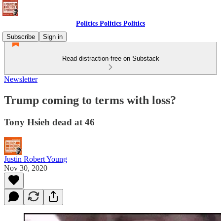
Politics Politics Politics
Subscribe
Sign in
Read distraction-free on Substack
Newsletter
Trump coming to terms with loss?
Tony Hsieh dead at 46
Justin Robert Young
Nov 30, 2020