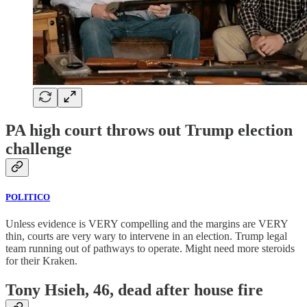
PA high court throws out Trump election
challenge
POLITICO
Unless evidence is VERY compelling and the margins are VERY
thin, courts are very wary to intervene in an election. Trump legal
team running out of pathways to operate. Might need more steroids
for their Kraken.
Tony Hsieh, 46, dead after house fire