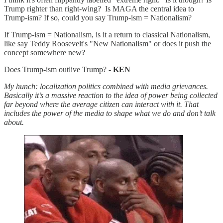
Trump righter than right-wing? Is MAGA the central idea to
Trump-ism? If so, could you say Trump-ism = Nationalism?
If Trump-ism = Nationalism, is it a return to classical Nationalism,
like say Teddy Roosevelt's "New Nationalism" or does it push the
concept somewhere new?
Does Trump-ism outlive Trump?
- KEN
My hunch: localization politics combined with media grievances.
Basically it’s a massive reaction to the idea of power being collected
far beyond where the average citizen can interact with it. That
includes the power of the media to shape what we do and don’t talk
about.