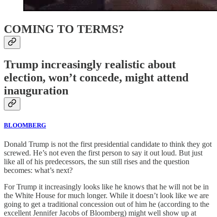
COMING TO TERMS?
Trump increasingly realistic about
election, won’t concede, might attend
inauguration
BLOOMBERG
Donald Trump is not the first presidential candidate to think they got
screwed. He’s not even the first person to say it out loud. But just
like all of his predecessors, the sun still rises and the question
becomes: what’s next?
For Trump it increasingly looks like he knows that he will not be in
the White House for much longer. While it doesn’t look like we are
going to get a traditional concession out of him he (according to the
excellent Jennifer Jacobs of Bloomberg) might well show up at