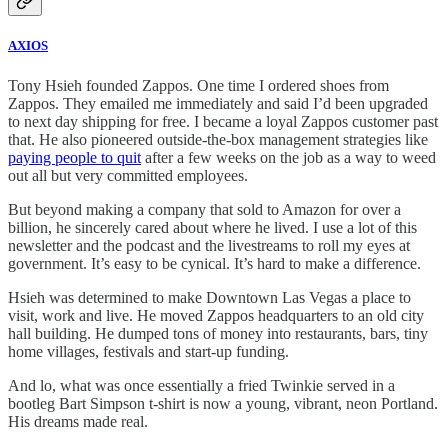
AXIOS
Tony Hsieh founded Zappos. One time I ordered shoes from
Zappos. They emailed me immediately and said I’d been upgraded
to next day shipping for free. I became a loyal Zappos customer past
that. He also pioneered outside-the-box management strategies like
paying people to quit
after a few weeks on the job as a way to weed
out all but very committed employees.
But beyond making a company that sold to Amazon for over a
billion, he sincerely cared about where he lived. I use a lot of this
newsletter and the podcast and the livestreams to roll my eyes at
government. It’s easy to be cynical. It’s hard to make a difference.
Hsieh was determined to make Downtown Las Vegas a place to
visit, work and live. He moved Zappos headquarters to an old city
hall building. He dumped tons of money into restaurants, bars, tiny
home villages, festivals and start-up funding.
And lo, what was once essentially a fried Twinkie served in a
bootleg Bart Simpson t-shirt is now a young, vibrant, neon Portland.
His dreams made real.