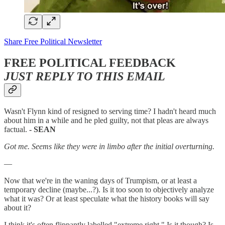
Share Free Political Newsletter
FREE POLITICAL FEEDBACK
JUST REPLY TO THIS EMAIL
Wasn't Flynn kind of resigned to serving time? I hadn't heard much
about him in a while and he pled guilty, not that pleas are always
factual.
- SEAN
Got me. Seems like they were in limbo after the initial overturning.
—
Now that we're in the waning days of Trumpism, or at least a
temporary decline (maybe...?). Is it too soon to objectively analyze
what it was? Or at least speculate what the history books will say
about it?
I think it's often flippantly labelled "extreme right." Is it though? Is