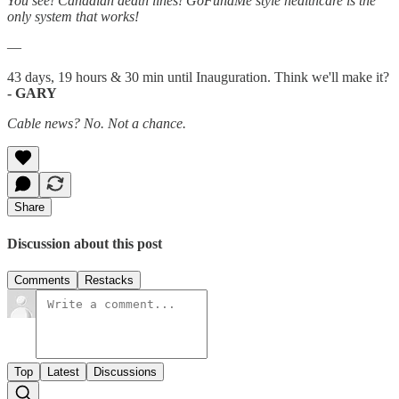
You see! Canadian death lines! GoFundMe style healthcare is the
only system that works!
—
43 days, 19 hours & 30 min until Inauguration. Think we'll make it?
- GARY
Cable news? No. Not a chance.
Share
Discussion about this post
Comments
Restacks
Top
Latest
Discussions