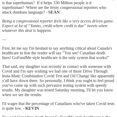
is that superhuman? If it helps 330 Million people is it
superhuman? Where are the feisty congressional reporters who
attack dumbass language?
- SEAN
Being a congressional reporter feels like a very access driven game.
Expect at lot of “Yanno, credit where credit is due” tweets when
whatever this deal is happens.
—
First, let me say I'm hesitant to say anything critical about Canada's
healthcare in fear the reader will say "You see! Canadian death
lines! GoFundMe style healthcare is the only system that works!"
That said, my daughter was recently in contact with someone with
Covid and I'm sure wishing we had one of those Drive Through
Insta-Matic Combination Covid Test and Oil Change like apparently
y'all have down there. So personally, I think you ought to feel proud
you've come up with such pervasive testing system with speedy
results. My daughter was tested Saturday morning, I'll let you know
when we see the results.
I'd wager that the percentage of Canadians who've taken Covid tests
is quite low.
- KEVIN