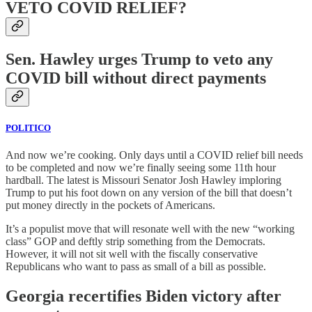
VETO COVID RELIEF?
Sen. Hawley urges Trump to veto any
COVID bill without direct payments
POLITICO
And now we’re cooking. Only days until a COVID relief bill needs
to be completed and now we’re finally seeing some 11th hour
hardball. The latest is Missouri Senator Josh Hawley imploring
Trump to put his foot down on any version of the bill that doesn’t
put money directly in the pockets of Americans.
It’s a populist move that will resonate well with the new “working
class” GOP and deftly strip something from the Democrats.
However, it will not sit well with the fiscally conservative
Republicans who want to pass as small of a bill as possible.
Georgia recertifies Biden victory after