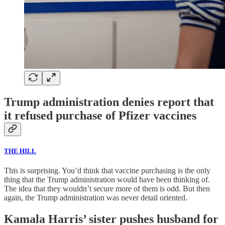
Trump administration denies report that
it refused purchase of Pfizer vaccines
THE HILL
This is surprising. You’d think that vaccine purchasing is the only
thing that the Trump administration would have been thinking of.
The idea that they wouldn’t secure more of them is odd. But then
again, the Trump administration was never detail oriented.
Kamala Harris’ sister pushes husband for