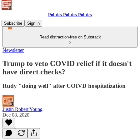
Politics Politics Politics
Subscribe
Sign in
Read distraction-free on Substack
Newsletter
Trump to veto COVID relief if it doesn't
have direct checks?
Rudy "doing well" after COIVD hospitalization
Justin Robert Young
Dec 08, 2020