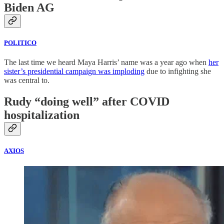
Biden AG
POLITICO
The last time we heard Maya Harris’ name was a year ago when
her
sister’s presidential campaign was imploding
due to infighting she
was central to.
Rudy “doing well” after COVID
hospitalization
AXIOS