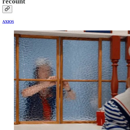
recount
AXIOS