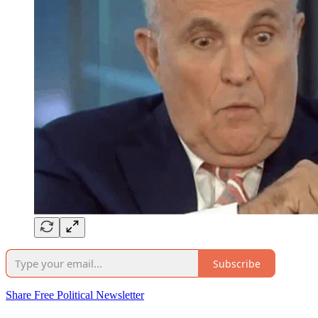
Subscribe
Share Free Political Newsletter