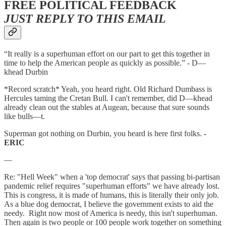
FREE POLITICAL FEEDBACK
JUST REPLY TO THIS EMAIL
“It really is a superhuman effort on our part to get this together in
time to help the American people as quickly as possible.” - D—
khead Durbin
*Record scratch* Yeah, you heard right. Old Richard Dumbass is
Hercules taming the Cretan Bull. I can't remember, did D—khead
already clean out the stables at Augean, because that sure sounds
like bulls—t.
Superman got nothing on Durbin, you heard is here first folks.
-
ERIC
—
Re: "Hell Week" when a 'top democrat' says that passing bi-partisan
pandemic relief requires "superhuman efforts" we have already lost.
This is congress, it is made of humans, this is literally their only job.
As a blue dog democrat, I believe the government exists to aid the
needy. Right now most of America is needy, this isn't superhuman.
Then again is two people or 100 people work together on something