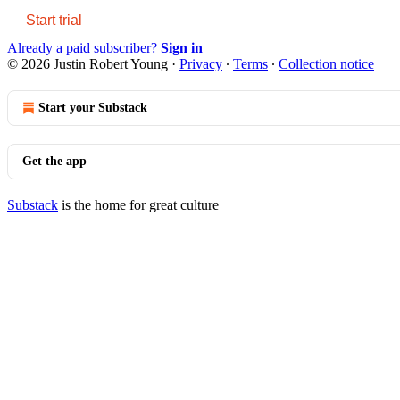
Start trial
Already a paid subscriber?
Sign in
© 2026 Justin Robert Young
·
Privacy
∙
Terms
∙
Collection notice
Start your Substack
Get the app
Substack
is the home for great culture