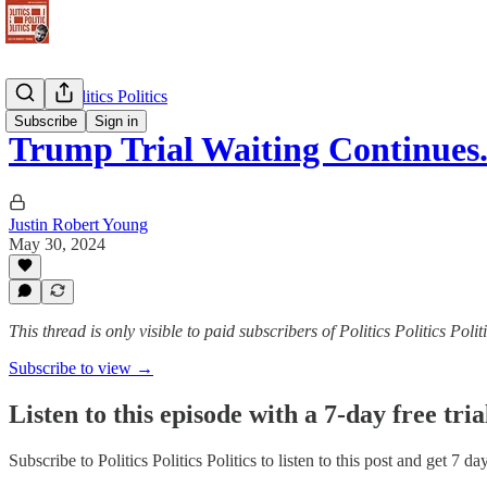
Politics Politics Politics
Subscribe
Sign in
Trump Trial Waiting Continues
Justin Robert Young
May 30, 2024
This thread is only visible to paid subscribers of Politics Politics Polit
Subscribe to view →
Listen to this episode with a 7-day free tria
Subscribe to
Politics Politics Politics
to listen to this post and get 7 da