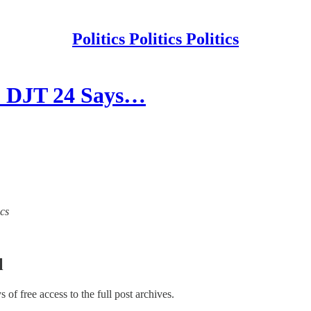
Politics Politics Politics
. DJT 24 Says…
ics
l
ys of free access to the full post archives.