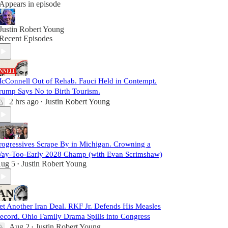
Appears in episode
Justin Robert Young
Recent Episodes
cConnell Out of Rehab. Fauci Held in Contempt.
rump Says No to Birth Tourism.
2 hrs ago
Justin Robert Young
•
rogressives Scrape By in Michigan. Crowning a
ay-Too-Early 2028 Champ (with Evan Scrimshaw)
ug 5
Justin Robert Young
•
et Another Iran Deal. RKF Jr. Defends His Measles
ecord. Ohio Family Drama Spills into Congress
Aug 2
Justin Robert Young
•