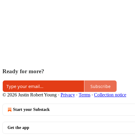
Ready for more?
Subscribe
© 2026 Justin Robert Young
·
Privacy
∙
Terms
∙
Collection notice
Start your Substack
Get the app