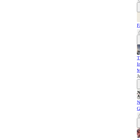
F
T
I
M
J
N
G