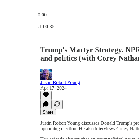
0:00
Current time: 0:00 / Total time: -1:00:36
-1:00:36
Trump's Martyr Strategy. NPR 
and politics (with Corey Natha
Justin Robert Young
Apr 17, 2024
Share
Justin Robert Young discusses Donald Trump's profe
upcoming election. He also interviews Corey Nathan