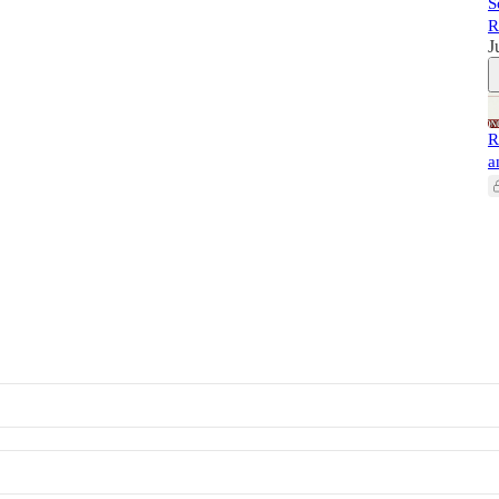
S
R
J
R
a