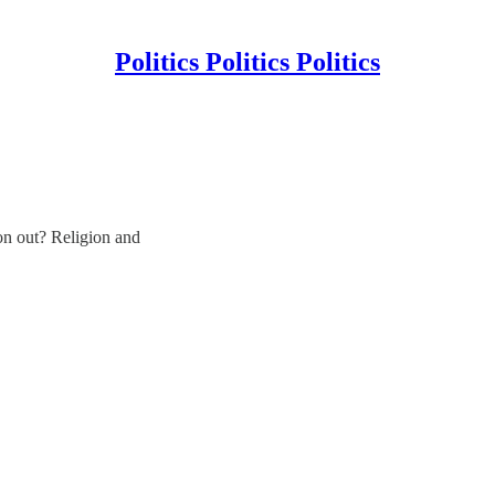
Politics Politics Politics
on out? Religion and