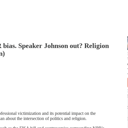
bias. Speaker Johnson out? Religion
n)
ssional victimization and its potential impact on the
 about the intersection of politics and religion.