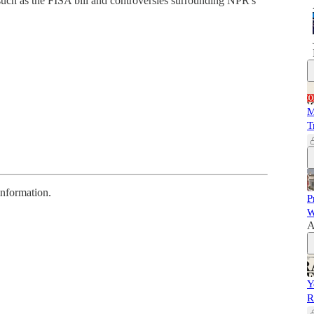
 such as the FISA bill and controversies surrounding NPR's
M
T
information.
P
W
A
Y
R