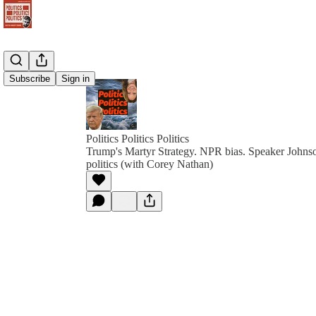
Subscribe
Sign in
Politics Politics Politics
Trump's Martyr Strategy. NPR bias. Speaker Johns
politics (with Corey Nathan)