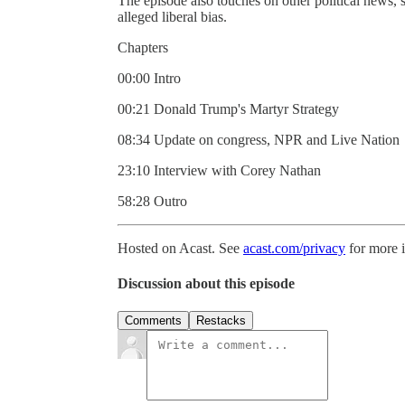
The episode also touches on other political news,
alleged liberal bias.
Chapters
00:00 Intro
00:21 Donald Trump's Martyr Strategy
08:34 Update on congress, NPR and Live Nation
23:10 Interview with Corey Nathan
58:28 Outro
Hosted on Acast. See
acast.com/privacy
for more 
Discussion about this episode
Comments
Restacks