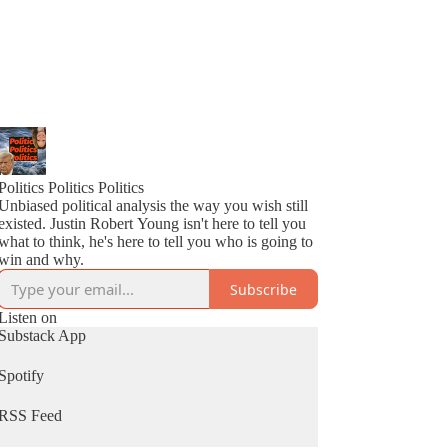
Politics Politics Politics
Unbiased political analysis the way you wish still
existed. Justin Robert Young isn't here to tell you
what to think, he's here to tell you who is going to
win and why.
Subscribe
Listen on
Substack App
Spotify
RSS Feed