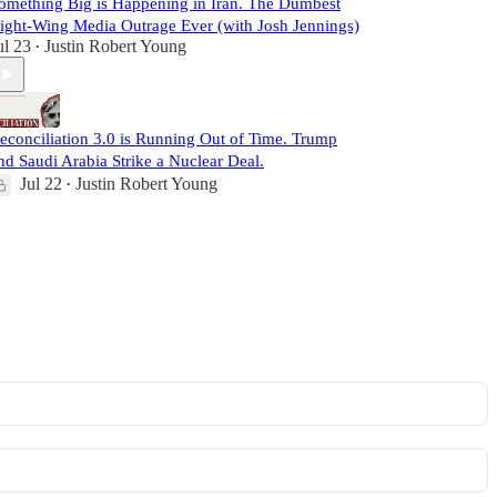
omething Big is Happening in Iran. The Dumbest
ight-Wing Media Outrage Ever (with Josh Jennings)
ul 23
Justin Robert Young
•
econciliation 3.0 is Running Out of Time. Trump
nd Saudi Arabia Strike a Nuclear Deal.
Jul 22
Justin Robert Young
•