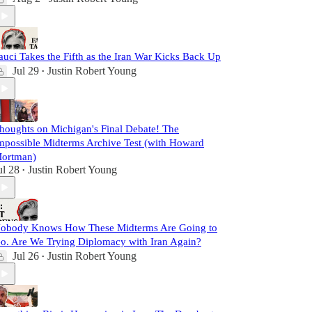
auci Takes the Fifth as the Iran War Kicks Back Up
Jul 29
Justin Robert Young
•
houghts on Michigan's Final Debate! The
mpossible Midterms Archive Test (with Howard
ortman)
ul 28
Justin Robert Young
•
obody Knows How These Midterms Are Going to
o. Are We Trying Diplomacy with Iran Again?
Jul 26
Justin Robert Young
•