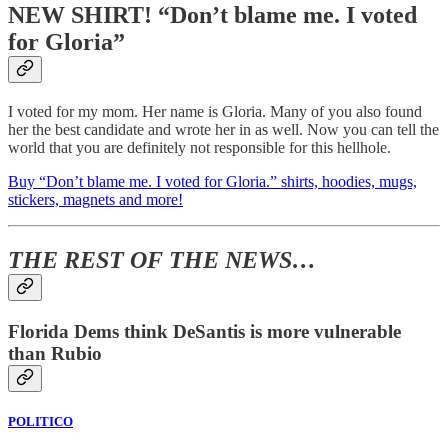
NEW SHIRT! “Don’t blame me. I voted
for Gloria”
I voted for my mom. Her name is Gloria. Many of you also found
her the best candidate and wrote her in as well. Now you can tell the
world that you are definitely not responsible for this hellhole.
Buy “Don’t blame me. I voted for Gloria.” shirts, hoodies, mugs,
stickers, magnets and more!
THE REST OF THE NEWS…
Florida Dems think DeSantis is more vulnerable
than Rubio
POLITICO