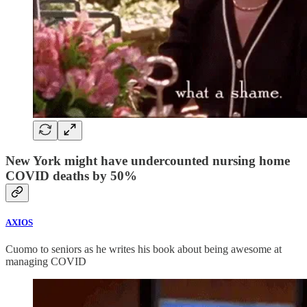
New York might have undercounted nursing home
COVID deaths by 50%
AXIOS
Cuomo to seniors as he writes his book about being awesome at
managing COVID