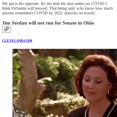
My gut is the opposite. By the time the dust settles on COVID I
think DeSantis will buoyed. That being said, who know how much
anyone remembers COVID by 2022. (knocks on wood)
Jim Jordan will not run for Senate in Ohio
CLEVELAND.COM