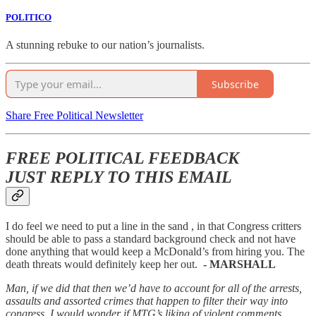
POLITICO
A stunning rebuke to our nation’s journalists.
Subscribe
Share Free Political Newsletter
FREE POLITICAL FEEDBACK
JUST REPLY TO THIS EMAIL
I do feel we need to put a line in the sand , in that Congress critters
should be able to pass a standard background check and not have
done anything that would keep a McDonald’s from hiring you. The
death threats would definitely keep her out.
- MARSHALL
Man, if we did that then we’d have to account for all of the arrests,
assaults and assorted crimes that happen to filter their way into
congress. I would wonder if MTG’s liking of violent comments