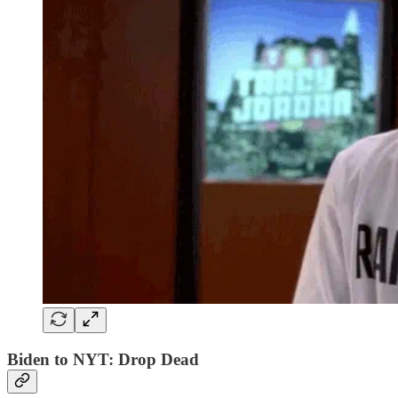
Biden to NYT: Drop Dead