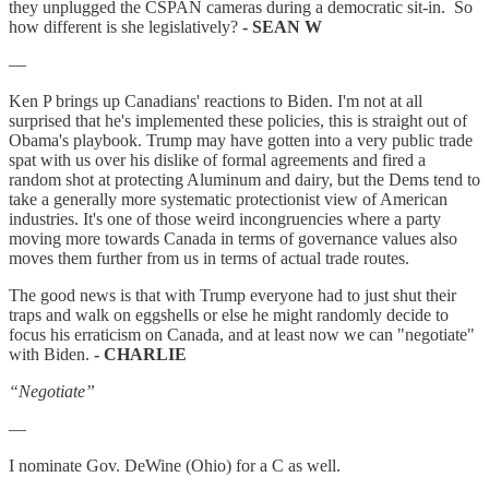
they unplugged the CSPAN cameras during a democratic sit-in. So
how different is she legislatively?
- SEAN W
—
Ken P brings up Canadians' reactions to Biden. I'm not at all
surprised that he's implemented these policies, this is straight out of
Obama's playbook. Trump may have gotten into a very public trade
spat with us over his dislike of formal agreements and fired a
random shot at protecting Aluminum and dairy, but the Dems tend to
take a generally more systematic protectionist view of American
industries. It's one of those weird incongruencies where a party
moving more towards Canada in terms of governance values also
moves them further from us in terms of actual trade routes.
The good news is that with Trump everyone had to just shut their
traps and walk on eggshells or else he might randomly decide to
focus his erraticism on Canada, and at least now we can "negotiate"
with Biden.
- CHARLIE
“Negotiate”
—
I nominate Gov. DeWine (Ohio) for a C as well.