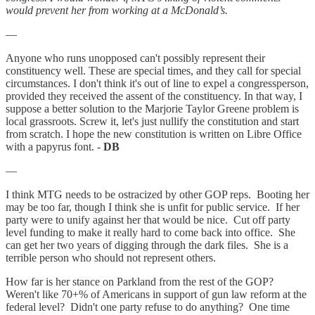
would prevent her from working at a McDonald’s.
—
Anyone who runs unopposed can't possibly represent their
constituency well. These are special times, and they call for special
circumstances. I don't think it's out of line to expel a congressperson,
provided they received the assent of the constituency. In that way, I
suppose a better solution to the Marjorie Taylor Greene problem is
local grassroots. Screw it, let's just nullify the constitution and start
from scratch. I hope the new constitution is written on Libre Office
with a papyrus font. -
DB
—
I think MTG needs to be ostracized by other GOP reps. Booting her
may be too far, though I think she is unfit for public service. If her
party were to unify against her that would be nice. Cut off party
level funding to make it really hard to come back into office. She
can get her two years of digging through the dark files. She is a
terrible person who should not represent others.
How far is her stance on Parkland from the rest of the GOP?
Weren't like 70+% of Americans in support of gun law reform at the
federal level? Didn't one party refuse to do anything? One time