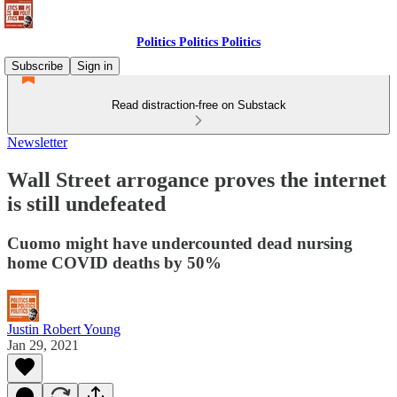
Politics Politics Politics
Subscribe
Sign in
Read distraction-free on Substack
Newsletter
Wall Street arrogance proves the internet
is still undefeated
Cuomo might have undercounted dead nursing
home COVID deaths by 50%
Justin Robert Young
Jan 29, 2021