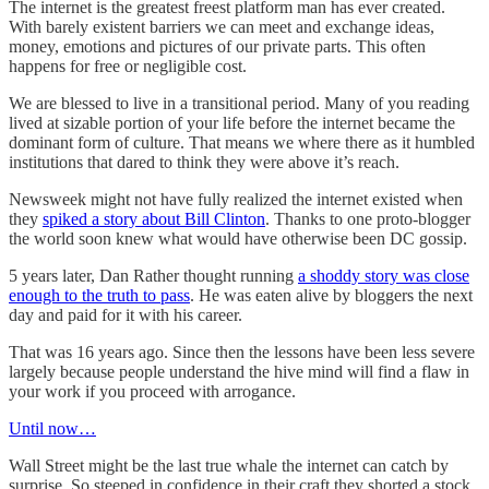
The internet is the greatest freest platform man has ever created.
With barely existent barriers we can meet and exchange ideas,
money, emotions and pictures of our private parts. This often
happens for free or negligible cost.
We are blessed to live in a transitional period. Many of you reading
lived at sizable portion of your life before the internet became the
dominant form of culture. That means we where there as it humbled
institutions that dared to think they were above it’s reach.
Newsweek might not have fully realized the internet existed when
they
spiked a story about Bill Clinton
. Thanks to one proto-blogger
the world soon knew what would have otherwise been DC gossip.
5 years later, Dan Rather thought running
a shoddy story was close
enough to the truth to pass
. He was eaten alive by bloggers the next
day and paid for it with his career.
That was 16 years ago. Since then the lessons have been less severe
largely because people understand the hive mind will find a flaw in
your work if you proceed with arrogance.
Until now…
Wall Street might be the last true whale the internet can catch by
surprise. So steeped in confidence in their craft they shorted a stock