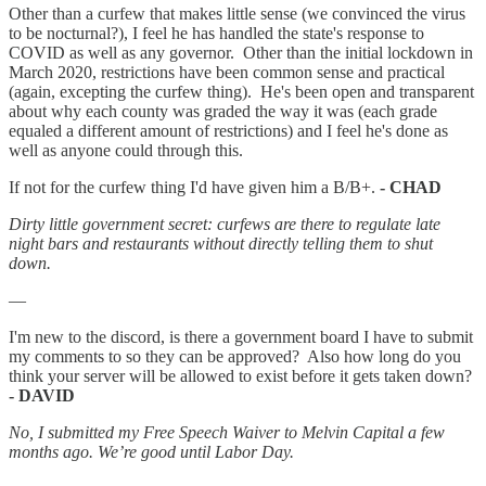
Other than a curfew that makes little sense (we convinced the virus
to be nocturnal?), I feel he has handled the state's response to
COVID as well as any governor. Other than the initial lockdown in
March 2020, restrictions have been common sense and practical
(again, excepting the curfew thing). He's been open and transparent
about why each county was graded the way it was (each grade
equaled a different amount of restrictions) and I feel he's done as
well as anyone could through this.
If not for the curfew thing I'd have given him a B/B+.
- CHAD
Dirty little government secret: curfews are there to regulate late
night bars and restaurants without directly telling them to shut
down.
—
I'm new to the discord, is there a government board I have to submit
my comments to so they can be approved? Also how long do you
think your server will be allowed to exist before it gets taken down?
- DAVID
No, I submitted my Free Speech Waiver to Melvin Capital a few
months ago. We’re good until Labor Day.