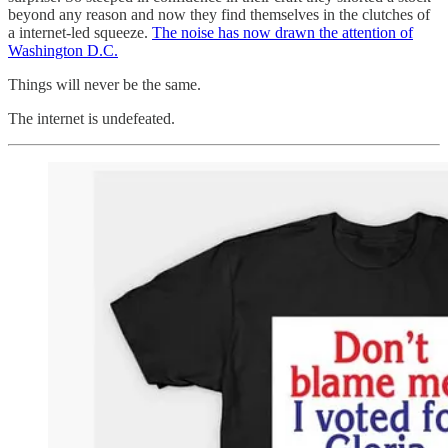
beyond any reason and now they find themselves in the clutches of
a internet-led squeeze.
The noise has now drawn the attention of
Washington D.C.
Things will never be the same.
The internet is undefeated.