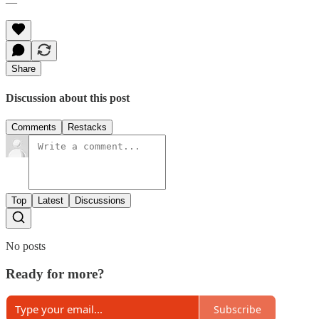
—
Share
Discussion about this post
Comments
Restacks
Top
Latest
Discussions
No posts
Ready for more?
Subscribe